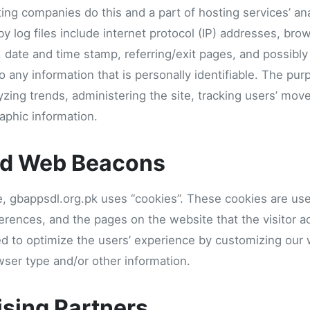
sting companies do this and a part of hosting services’ an
by log files include internet protocol (IP) addresses, bro
, date and time stamp, referring/exit pages, and possibly
o any information that is personally identifiable. The pur
lyzing trends, administering the site, tracking users’ mo
phic information.
nd Web Beacons
e, gbappsdl.org.pk uses “cookies”. These cookies are use
eferences, and the pages on the website that the visitor a
ed to optimize the users’ experience by customizing our
wser type and/or other information.
ising Partners