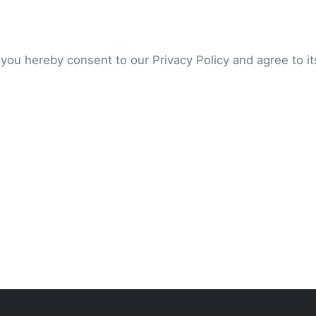
 you hereby consent to our Privacy Policy and agree to i