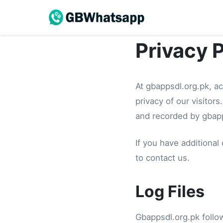
Privacy 
At gbappsdl.org.pk, a
privacy of our visitor
and recorded by gbapp
If you have additional
to contact us.
Log Files
Gbappsdl.org.pk follow