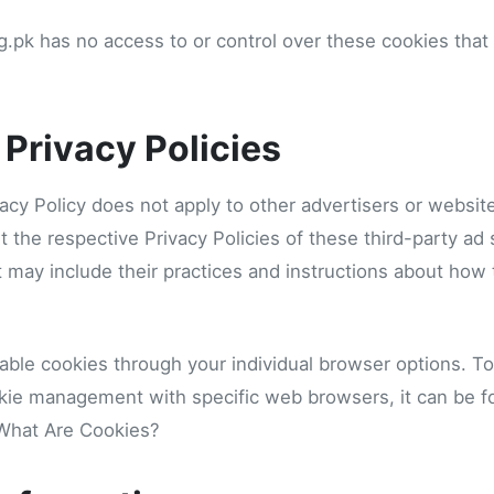
.pk has no access to or control over these cookies that 
 Privacy Policies
acy Policy does not apply to other advertisers or websit
t the respective Privacy Policies of these third-party ad
It may include their practices and instructions about how 
able cookies through your individual browser options. T
kie management with specific web browsers, it can be f
 What Are Cookies?