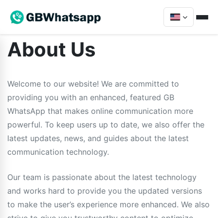
About Us
Welcome to our website! We are committed to
providing you with an enhanced, featured GB
WhatsApp that makes online communication more
powerful. To keep users up to date, we also offer the
latest updates, news, and guides about the latest
communication technology.
Our team is passionate about the latest technology
and works hard to provide you the updated versions
to make the user’s experience more enhanced. We also