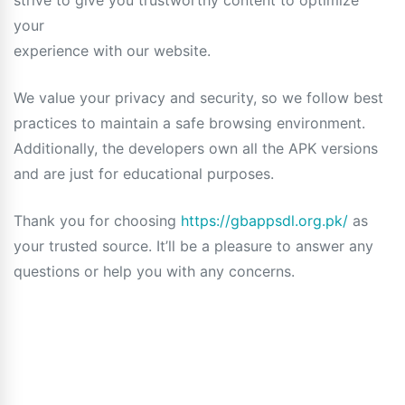
strive to give you trustworthy content to optimize
your
experience with our website.
We value your privacy and security, so we follow best
practices to maintain a safe browsing environment.
Additionally, the developers own all the APK versions
and are just for educational purposes.
Thank you for choosing
https://gbappsdl.org.pk/
as
your trusted source. It’ll be a pleasure to answer any
questions or help you with any concerns.