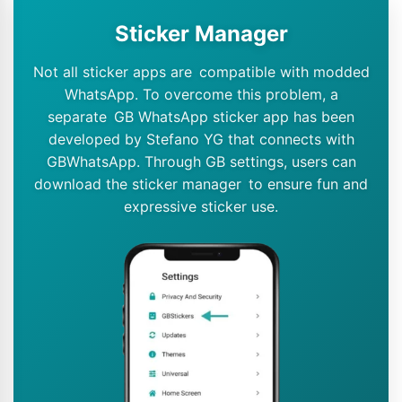
Sticker Manager
Not all sticker apps are compatible with modded
WhatsApp. To overcome this problem, a
separate GB WhatsApp sticker app has been
developed by Stefano YG that connects with
GBWhatsApp. Through GB settings, users can
download the sticker manager to ensure fun and
expressive sticker use.