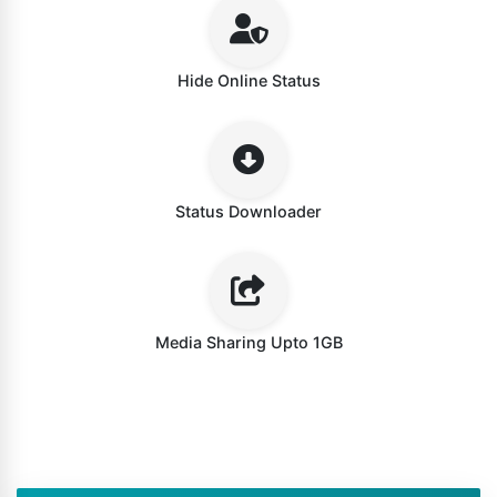
Hide Online Status
Status Downloader
Media Sharing Upto 1GB