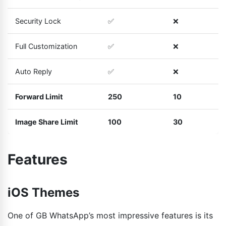
Security Lock
✅
❌
Full Customization
✅
❌
Auto Reply
✅
❌
Forward Limit
250
10
Image Share Limit
100
30
Features
iOS Themes
One of GB WhatsApp’s most impressive features is its