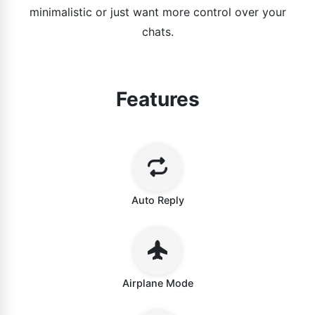
minimalistic or just want more control over your
chats.
Features
Auto Reply
Airplane Mode