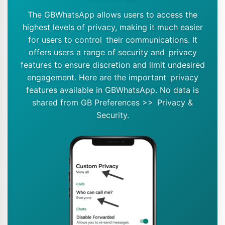
The GBWhatsApp allows users to access the
highest levels of privacy, making it much easier
for users to control their communications. It
offers users a range of security and privacy
features to ensure discretion and limit undesired
engagement. Here are the important privacy
features available in GBWhatsApp. No data is
shared from GB Preferences >> Privacy &
Security.