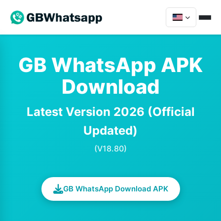
GB WhatsApp APK
Download
Latest Version 2026 (Official
Updated)
(V18.80)
GB WhatsApp Download APK