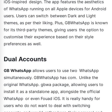
iOS-inspired design. The app features the aesthetics
of WhatsApp running on all Apple devices for Android
users. Users can switch between Dark and Light
themes, as per their liking. Plus, GBWhatsApp is known
for its third-party themes, giving users the option to
customise their experience based on their style
preferences as well.
Dual Accounts
GB WhatsApp
allows users to use two WhatsApp
simultaneously. GBWhatsApp has com. Unlike the
original WhatsApp. gbwa package, allowing users to
install it as a standalone app, alongside the official
WhatsApp or even Fouad iOS. It is really handy for
users who do not want to deal with switching