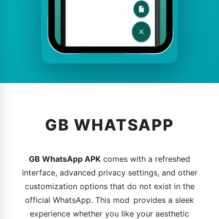
GB WHATSAPP
GB WhatsApp APK
comes with a refreshed
interface, advanced privacy settings, and other
customization options that do not exist in the
official WhatsApp. This mod provides a sleek
experience whether you like your aesthetic