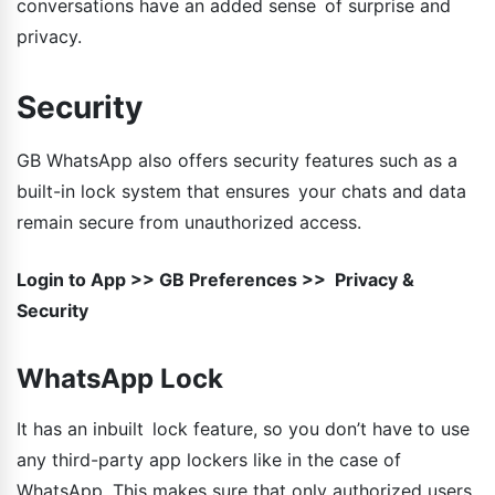
conversations have an added sense of surprise and
privacy.
Security
GB WhatsApp also offers security features such as a
built-in lock system that ensures your chats and data
remain secure from unauthorized access.
Login to App >> GB Preferences >> Privacy &
Security
WhatsApp Lock
It has an inbuilt lock feature, so you don’t have to use
any third-party app lockers like in the case of
WhatsApp. This makes sure that only authorized users