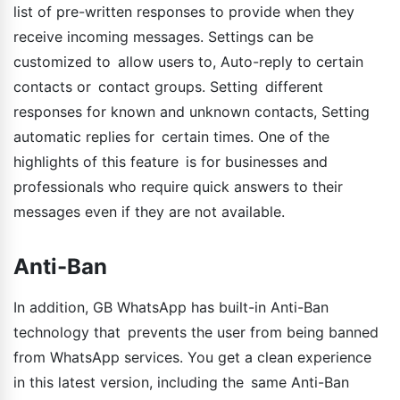
list of pre-written responses to provide when they
receive incoming messages. Settings can be
customized to allow users to, Auto-reply to certain
contacts or contact groups. Setting different
responses for known and unknown contacts, Setting
automatic replies for certain times. One of the
highlights of this feature is for businesses and
professionals who require quick answers to their
messages even if they are not available.
Anti-Ban
In addition, GB WhatsApp has built-in Anti-Ban
technology that prevents the user from being banned
from WhatsApp services. You get a clean experience
in this latest version, including the same Anti-Ban