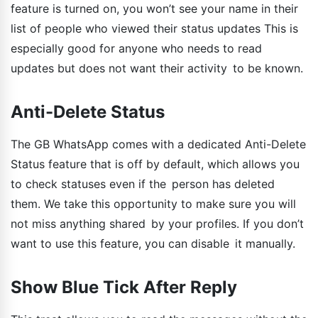
feature is turned on, you won’t see your name in their
list of people who viewed their status updates This is
especially good for anyone who needs to read
updates but does not want their activity to be known.
Anti-Delete Status
The GB WhatsApp comes with a dedicated Anti-Delete
Status feature that is off by default, which allows you
to check statuses even if the person has deleted
them. We take this opportunity to make sure you will
not miss anything shared by your profiles. If you don’t
want to use this feature, you can disable it manually.
Show Blue Tick After Reply