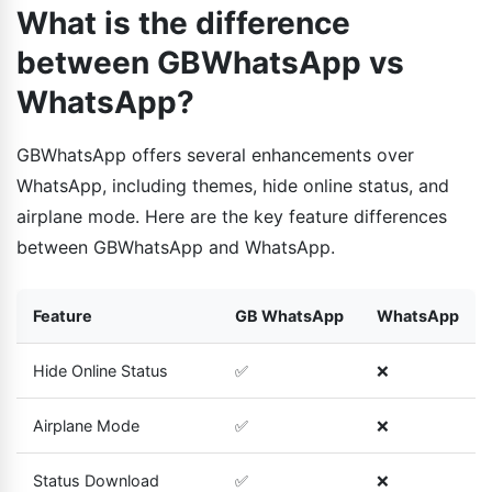
What is the difference
between GBWhatsApp vs
WhatsApp?
GBWhatsApp offers several enhancements over
WhatsApp, including themes, hide online status, and
airplane mode. Here are the key feature differences
between GBWhatsApp and WhatsApp.
Feature
GB WhatsApp
WhatsApp
Hide Online Status
✅
❌
Airplane Mode
✅
❌
Status Download
✅
❌