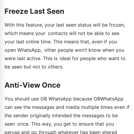
Freeze Last Seen
With this feature, your last seen status will be frozen,
which means your contacts will not be able to see
your last online time. This means that, even if you
open WhatsApp, other people won’t know when you
were last active. This is ideal for people who want to
be seen but not to others.
Anti-View Once
You should use GB WhatsApp because GBWhatsApp
can see the messages and media multiple times even if
the sender originally intended the messages to be
seen once. This way, you get to ensure that you
peruse and go through whatever has been shared