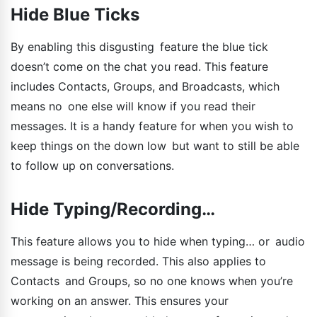
Hide Blue Ticks
By enabling this disgusting feature the blue tick
doesn’t come on the chat you read. This feature
includes Contacts, Groups, and Broadcasts, which
means no one else will know if you read their
messages. It is a handy feature for when you wish to
keep things on the down low but want to still be able
to follow up on conversations.
Hide Typing/Recording…
This feature allows you to hide when typing… or audio
message is being recorded. This also applies to
Contacts and Groups, so no one knows when you’re
working on an answer. This ensures your