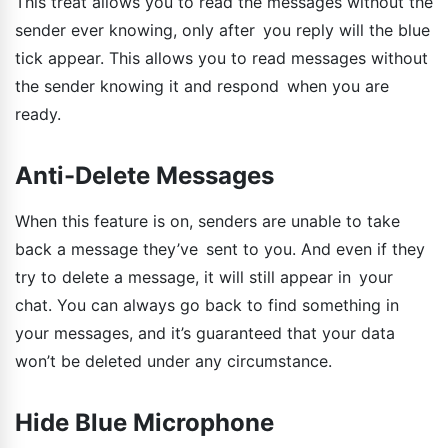
This treat allows you to read the messages without the
sender ever knowing, only after you reply will the blue
tick appear. This allows you to read messages without
the sender knowing it and respond when you are
ready.
Anti-Delete Messages
When this feature is on, senders are unable to take
back a message they’ve sent to you. And even if they
try to delete a message, it will still appear in your
chat. You can always go back to find something in
your messages, and it’s guaranteed that your data
won’t be deleted under any circumstance.
Hide Blue Microphone