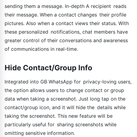
sending them a message. In-depth A recipient reads
their message. When a contact changes their profile
pictures. Also when a contact views their status. With
these personalized notifications, chat members have
greater control of their conversations and awareness
of communications in real-time.
Hide Contact/Group Info
Integrated into GB WhatsApp for privacy-loving users,
the option allows users to change contact or group
data when taking a screenshot. Just long tap on the
contact/group icon, and it will hide the details while
taking the screenshot. This new feature will be
particularly useful for sharing screenshots while
omitting sensitive information.