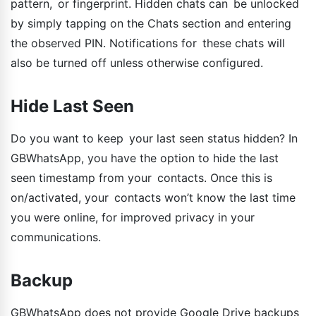
pattern, or fingerprint. Hidden chats can be unlocked
by simply tapping on the Chats section and entering
the observed PIN. Notifications for these chats will
also be turned off unless otherwise configured.
Hide Last Seen
Do you want to keep your last seen status hidden? In
GBWhatsApp, you have the option to hide the last
seen timestamp from your contacts. Once this is
on/activated, your contacts won’t know the last time
you were online, for improved privacy in your
communications.
Backup
GBWhatsApp does not provide Google Drive backups