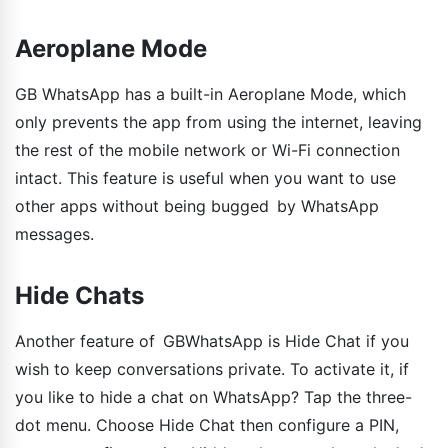
Aeroplane Mode
GB WhatsApp has a built-in Aeroplane Mode, which
only prevents the app from using the internet, leaving
the rest of the mobile network or Wi-Fi connection
intact. This feature is useful when you want to use
other apps without being bugged by WhatsApp
messages.
Hide Chats
Another feature of GBWhatsApp is Hide Chat if you
wish to keep conversations private. To activate it, if
you like to hide a chat on WhatsApp? Tap the three-
dot menu. Choose Hide Chat then configure a PIN,