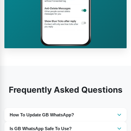
Frequently Asked Questions
How To Update GB WhatsApp?
You need to download the most recent version of GB
Is GB WhatsApp Safe To Use?