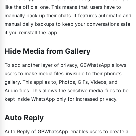
like the official one. This means that users have to
manually back up their chats. It features automatic and
manual daily backups to keep your conversations safe
if you reinstall the app.
Hide Media from Gallery
To add another layer of privacy, GBWhatsApp allows
users to make media files invisible to their phone’s
gallery. This applies to, Photos, GIFs, Videos, and
Audio files. This allows the sensitive media files to be
kept inside WhatsApp only for increased privacy.
Auto Reply
Auto Reply of GBWhatsApp enables users to create a