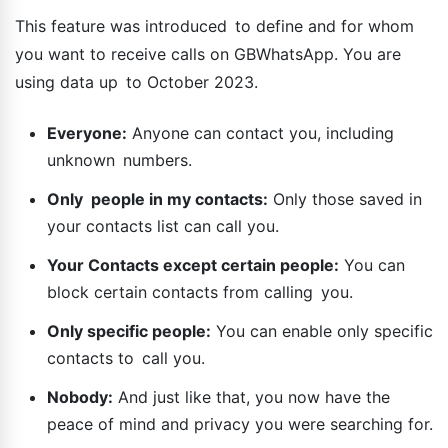
This feature was introduced to define and for whom
you want to receive calls on GBWhatsApp. You are
using data up to October 2023.
Everyone:
Anyone can contact you, including
unknown numbers.
Only people in my contacts:
Only those saved in
your contacts list can call you.
Your Contacts except certain people:
You can
block certain contacts from calling you.
Only specific people:
You can enable only specific
contacts to call you.
Nobody:
And just like that, you now have the
peace of mind and privacy you were searching for.