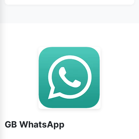
WhatsApp from this page.
No doubt, you can use GB WhatsApp without any
worry.
GB WhatsApp