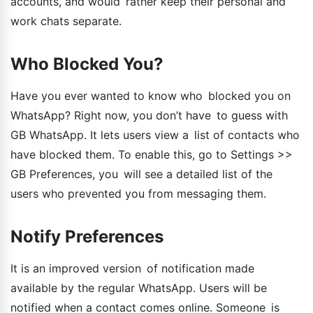
accounts, and would rather keep their personal and
work chats separate.
Who Blocked You?
Have you ever wanted to know who blocked you on
WhatsApp? Right now, you don’t have to guess with
GB WhatsApp. It lets users view a list of contacts who
have blocked them. To enable this, go to Settings >>
GB Preferences, you will see a detailed list of the
users who prevented you from messaging them.
Notify Preferences
It is an improved version of notification made
available by the regular WhatsApp. Users will be
notified when a contact comes online. Someone is