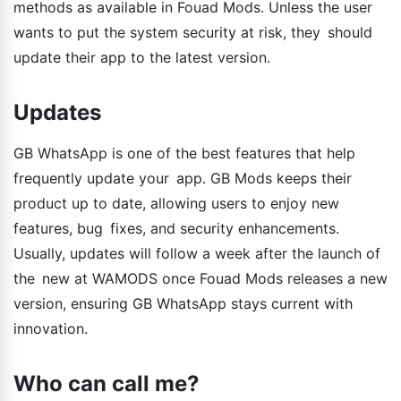
methods as available in Fouad Mods. Unless the user
wants to put the system security at risk, they should
update their app to the latest version.
Updates
GB WhatsApp is one of the best features that help
frequently update your app. GB Mods keeps their
product up to date, allowing users to enjoy new
features, bug fixes, and security enhancements.
Usually, updates will follow a week after the launch of
the new at WAMODS once Fouad Mods releases a new
version, ensuring GB WhatsApp stays current with
innovation.
Who can call me?