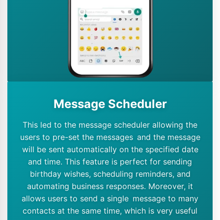
Message Scheduler
This led to the message scheduler allowing the
users to pre-set the messages and the message
will be sent automatically on the specified date
and time. This feature is perfect for sending
birthday wishes, scheduling reminders, and
automating business responses. Moreover, it
allows users to send a single message to many
contacts at the same time, which is very useful