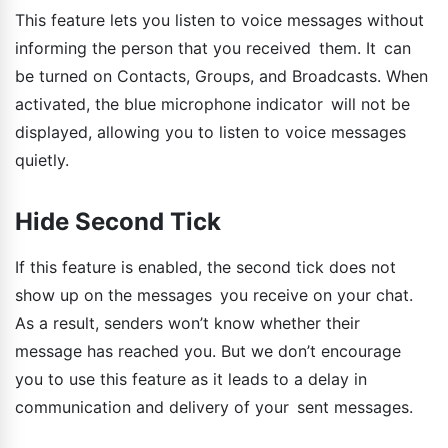
This feature lets you listen to voice messages without
informing the person that you received them. It can
be turned on Contacts, Groups, and Broadcasts. When
activated, the blue microphone indicator will not be
displayed, allowing you to listen to voice messages
quietly.
Hide Second Tick
If this feature is enabled, the second tick does not
show up on the messages you receive on your chat.
As a result, senders won’t know whether their
message has reached you. But we don’t encourage
you to use this feature as it leads to a delay in
communication and delivery of your sent messages.