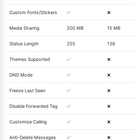
Custom Fonts/Stickers
✅
❌
Media Sharing
200 MB
15 MB
Status Length
255
139
Themes Supported
✅
❌
DND Mode
✅
❌
Freeze Last Seen
✅
❌
Disable Forwarded Tag
✅
❌
Customize Calling
✅
❌
Anti-Delete Messages
✅
❌