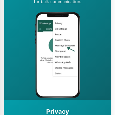
for bulk communication.
Privacy