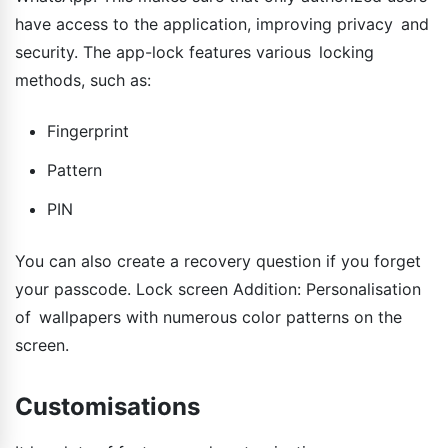
have access to the application, improving privacy and
security. The app-lock features various locking
methods, such as:
Fingerprint
Pattern
PIN
You can also create a recovery question if you forget
your passcode. Lock screen Addition: Personalisation
of wallpapers with numerous color patterns on the
screen.
Customisations