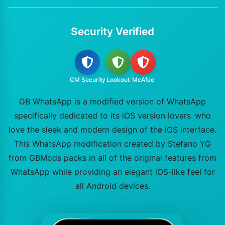
Security Verified
CM Security
Lookout
McAfee
GB WhatsApp is a modified version of WhatsApp
specifically dedicated to its iOS version lovers who
love the sleek and modern design of the iOS interface.
This WhatsApp modification created by Stefano YG
from GBMods packs in all of the original features from
WhatsApp while providing an elegant iOS-like feel for
all Android devices.