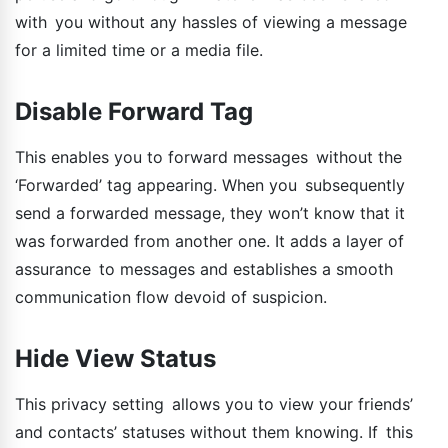
with you without any hassles of viewing a message
for a limited time or a media file.
Disable Forward Tag
This enables you to forward messages without the
‘Forwarded’ tag appearing. When you subsequently
send a forwarded message, they won’t know that it
was forwarded from another one. It adds a layer of
assurance to messages and establishes a smooth
communication flow devoid of suspicion.
Hide View Status
This privacy setting allows you to view your friends’
and contacts’ statuses without them knowing. If this