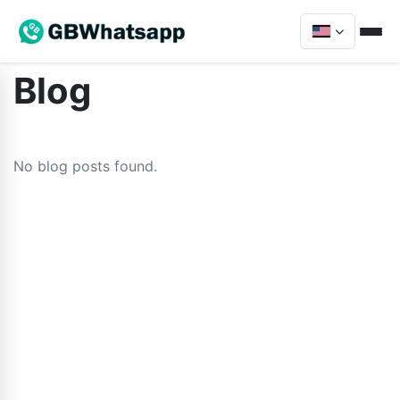
Blog
No blog posts found.