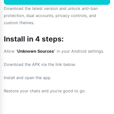
Download the latest version and unlock anti-ban
protection, dual accounts, privacy controls, and
custom themes.
Install in 4 steps:
Allow “
Unknown Sources
” in your Android settings.
Download the APK via the link below.
Install and open the app.
Restore your chats and you’re good to go.