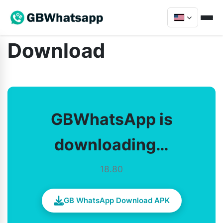
Download
GBWhatsApp is
downloading…
18.80
GB WhatsApp Download APK