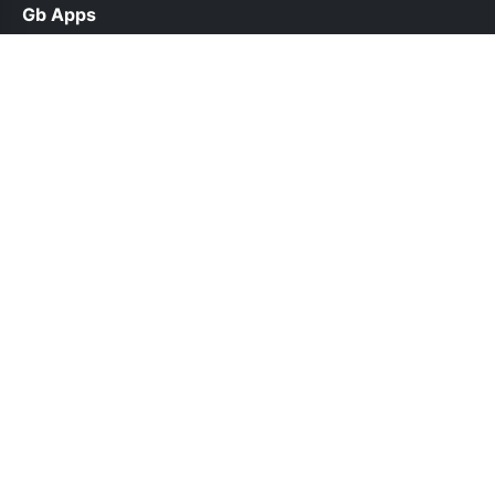
Gb Apps
help@gbappsdl.org.pk
Links
About Us
Contact Us
Privacy Policy
DMCA
Follow Us
© 2026 Gb Apps. All rights reserved.