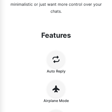
minimalistic or just want more control over your
chats.
Features
Auto Reply
Airplane Mode