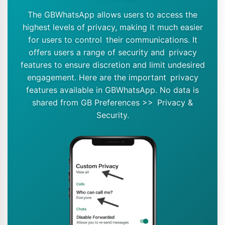
The GBWhatsApp allows users to access the
highest levels of privacy, making it much easier
for users to control their communications. It
offers users a range of security and privacy
features to ensure discretion and limit undesired
engagement. Here are the important privacy
features available in GBWhatsApp. No data is
shared from GB Preferences >> Privacy &
Security.