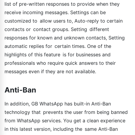
list of pre-written responses to provide when they
receive incoming messages. Settings can be
customized to allow users to, Auto-reply to certain
contacts or contact groups. Setting different
responses for known and unknown contacts, Setting
automatic replies for certain times. One of the
highlights of this feature is for businesses and
professionals who require quick answers to their
messages even if they are not available.
Anti-Ban
In addition, GB WhatsApp has built-in Anti-Ban
technology that prevents the user from being banned
from WhatsApp services. You get a clean experience
in this latest version, including the same Anti-Ban