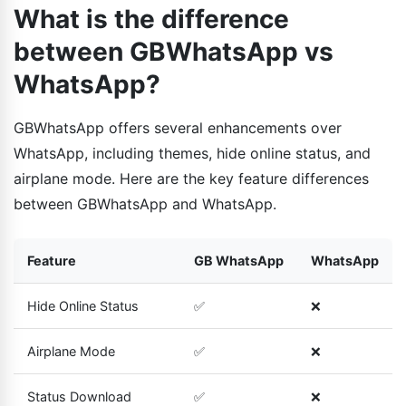
What is the difference
between GBWhatsApp vs
WhatsApp?
GBWhatsApp offers several enhancements over
WhatsApp, including themes, hide online status, and
airplane mode. Here are the key feature differences
between GBWhatsApp and WhatsApp.
Feature
GB WhatsApp
WhatsApp
Hide Online Status
✅
❌
Airplane Mode
✅
❌
Status Download
✅
❌