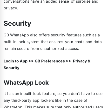
conversations have an added sense of surprise and
privacy.
Security
GB WhatsApp also offers security features such as a
built-in lock system that ensures your chats and data
remain secure from unauthorized access.
Login to App >> GB Preferences >> Privacy &
Security
WhatsApp Lock
It has an inbuilt lock feature, so you don’t have to use
any third-party app lockers like in the case of
WhatsApp. This makes sure that only authorized users