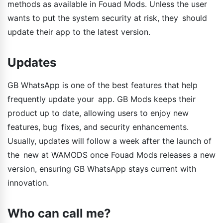
methods as available in Fouad Mods. Unless the user
wants to put the system security at risk, they should
update their app to the latest version.
Updates
GB WhatsApp is one of the best features that help
frequently update your app. GB Mods keeps their
product up to date, allowing users to enjoy new
features, bug fixes, and security enhancements.
Usually, updates will follow a week after the launch of
the new at WAMODS once Fouad Mods releases a new
version, ensuring GB WhatsApp stays current with
innovation.
Who can call me?