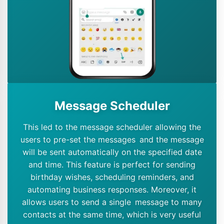
Message Scheduler
This led to the message scheduler allowing the
users to pre-set the messages and the message
will be sent automatically on the specified date
and time. This feature is perfect for sending
birthday wishes, scheduling reminders, and
automating business responses. Moreover, it
allows users to send a single message to many
contacts at the same time, which is very useful