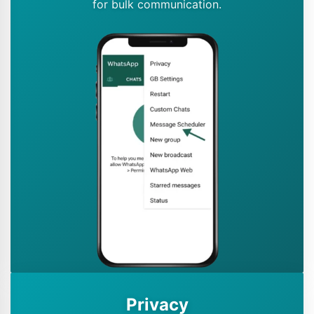
for bulk communication.
Privacy