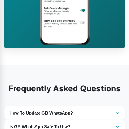
Frequently Asked Questions
How To Update GB WhatsApp?
You need to download the most recent version of GB
Is GB WhatsApp Safe To Use?