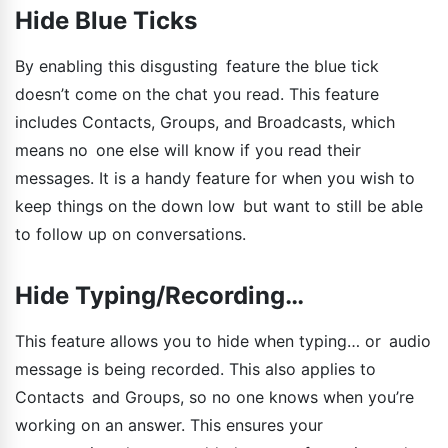
Hide Blue Ticks
By enabling this disgusting feature the blue tick
doesn’t come on the chat you read. This feature
includes Contacts, Groups, and Broadcasts, which
means no one else will know if you read their
messages. It is a handy feature for when you wish to
keep things on the down low but want to still be able
to follow up on conversations.
Hide Typing/Recording…
This feature allows you to hide when typing… or audio
message is being recorded. This also applies to
Contacts and Groups, so no one knows when you’re
working on an answer. This ensures your