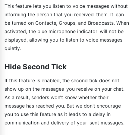
This feature lets you listen to voice messages without
informing the person that you received them. It can
be turned on Contacts, Groups, and Broadcasts. When
activated, the blue microphone indicator will not be
displayed, allowing you to listen to voice messages
quietly.
Hide Second Tick
If this feature is enabled, the second tick does not
show up on the messages you receive on your chat.
As a result, senders won’t know whether their
message has reached you. But we don’t encourage
you to use this feature as it leads to a delay in
communication and delivery of your sent messages.