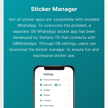
Sticker Manager
Not all sticker apps are compatible with modded
WhatsApp. To overcome this problem, a
separate GB WhatsApp sticker app has been
developed by Stefano YG that connects with
GBWhatsApp. Through GB settings, users can
download the sticker manager to ensure fun and
expressive sticker use.