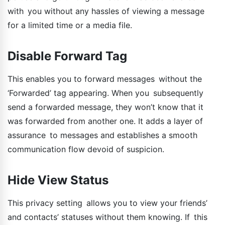
with you without any hassles of viewing a message
for a limited time or a media file.
Disable Forward Tag
This enables you to forward messages without the
‘Forwarded’ tag appearing. When you subsequently
send a forwarded message, they won’t know that it
was forwarded from another one. It adds a layer of
assurance to messages and establishes a smooth
communication flow devoid of suspicion.
Hide View Status
This privacy setting allows you to view your friends’
and contacts’ statuses without them knowing. If this