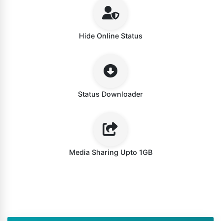
Hide Online Status
Status Downloader
Media Sharing Upto 1GB