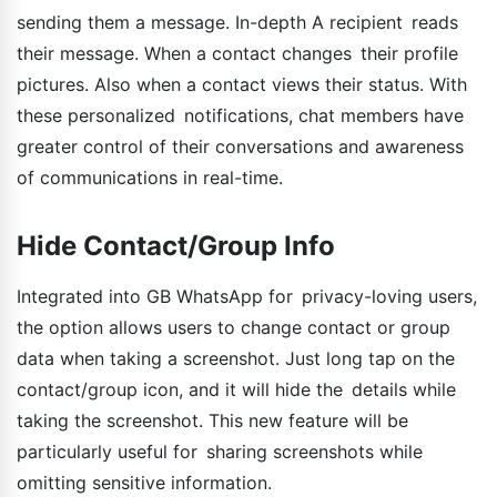
sending them a message. In-depth A recipient reads
their message. When a contact changes their profile
pictures. Also when a contact views their status. With
these personalized notifications, chat members have
greater control of their conversations and awareness
of communications in real-time.
Hide Contact/Group Info
Integrated into GB WhatsApp for privacy-loving users,
the option allows users to change contact or group
data when taking a screenshot. Just long tap on the
contact/group icon, and it will hide the details while
taking the screenshot. This new feature will be
particularly useful for sharing screenshots while
omitting sensitive information.