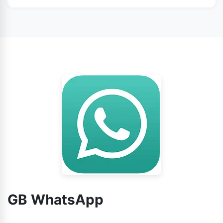
WhatsApp from this page.
No doubt, you can use GB WhatsApp without any
worry.
GB WhatsApp