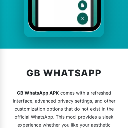
GB WHATSAPP
GB WhatsApp APK
comes with a refreshed
interface, advanced privacy settings, and other
customization options that do not exist in the
official WhatsApp. This mod provides a sleek
experience whether you like your aesthetic