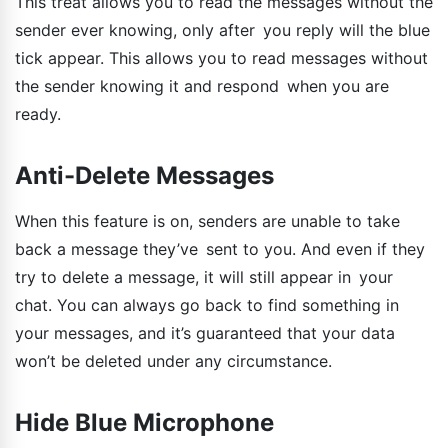
This treat allows you to read the messages without the
sender ever knowing, only after you reply will the blue
tick appear. This allows you to read messages without
the sender knowing it and respond when you are
ready.
Anti-Delete Messages
When this feature is on, senders are unable to take
back a message they’ve sent to you. And even if they
try to delete a message, it will still appear in your
chat. You can always go back to find something in
your messages, and it’s guaranteed that your data
won’t be deleted under any circumstance.
Hide Blue Microphone