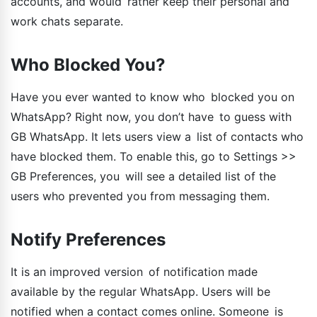
accounts, and would rather keep their personal and
work chats separate.
Who Blocked You?
Have you ever wanted to know who blocked you on
WhatsApp? Right now, you don’t have to guess with
GB WhatsApp. It lets users view a list of contacts who
have blocked them. To enable this, go to Settings >>
GB Preferences, you will see a detailed list of the
users who prevented you from messaging them.
Notify Preferences
It is an improved version of notification made
available by the regular WhatsApp. Users will be
notified when a contact comes online. Someone is