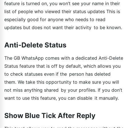
feature is turned on, you won’t see your name in their
list of people who viewed their status updates This is
especially good for anyone who needs to read
updates but does not want their activity to be known.
Anti-Delete Status
The GB WhatsApp comes with a dedicated Anti-Delete
Status feature that is off by default, which allows you
to check statuses even if the person has deleted
them. We take this opportunity to make sure you will
not miss anything shared by your profiles. If you don’t
want to use this feature, you can disable it manually.
Show Blue Tick After Reply