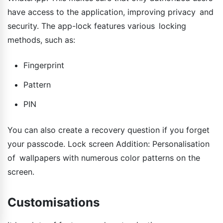
have access to the application, improving privacy and
security. The app-lock features various locking
methods, such as:
Fingerprint
Pattern
PIN
You can also create a recovery question if you forget
your passcode. Lock screen Addition: Personalisation
of wallpapers with numerous color patterns on the
screen.
Customisations