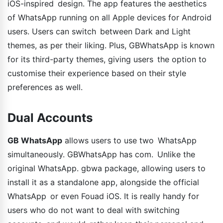
iOS-inspired design. The app features the aesthetics
of WhatsApp running on all Apple devices for Android
users. Users can switch between Dark and Light
themes, as per their liking. Plus, GBWhatsApp is known
for its third-party themes, giving users the option to
customise their experience based on their style
preferences as well.
Dual Accounts
GB WhatsApp
allows users to use two WhatsApp
simultaneously. GBWhatsApp has com. Unlike the
original WhatsApp. gbwa package, allowing users to
install it as a standalone app, alongside the official
WhatsApp or even Fouad iOS. It is really handy for
users who do not want to deal with switching