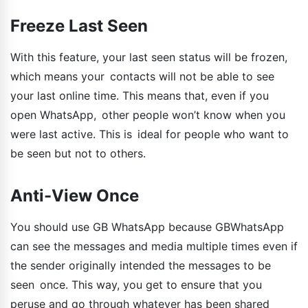
Freeze Last Seen
With this feature, your last seen status will be frozen,
which means your contacts will not be able to see
your last online time. This means that, even if you
open WhatsApp, other people won’t know when you
were last active. This is ideal for people who want to
be seen but not to others.
Anti-View Once
You should use GB WhatsApp because GBWhatsApp
can see the messages and media multiple times even if
the sender originally intended the messages to be
seen once. This way, you get to ensure that you
peruse and go through whatever has been shared