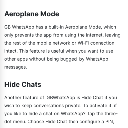
Aeroplane Mode
GB WhatsApp has a built-in Aeroplane Mode, which
only prevents the app from using the internet, leaving
the rest of the mobile network or Wi-Fi connection
intact. This feature is useful when you want to use
other apps without being bugged by WhatsApp
messages.
Hide Chats
Another feature of GBWhatsApp is Hide Chat if you
wish to keep conversations private. To activate it, if
you like to hide a chat on WhatsApp? Tap the three-
dot menu. Choose Hide Chat then configure a PIN,