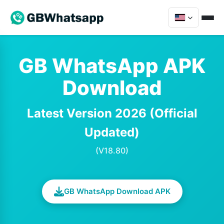
GB WhatsApp APK
Download
Latest Version 2026 (Official
Updated)
(V18.80)
GB WhatsApp Download APK