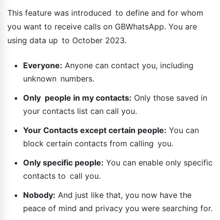
This feature was introduced to define and for whom
you want to receive calls on GBWhatsApp. You are
using data up to October 2023.
Everyone:
Anyone can contact you, including
unknown numbers.
Only people in my contacts:
Only those saved in
your contacts list can call you.
Your Contacts except certain people:
You can
block certain contacts from calling you.
Only specific people:
You can enable only specific
contacts to call you.
Nobody:
And just like that, you now have the
peace of mind and privacy you were searching for.