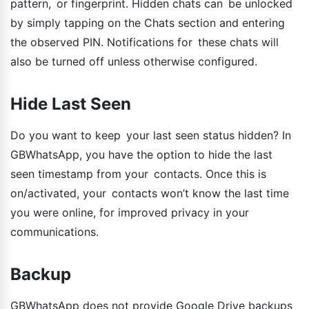
pattern, or fingerprint. Hidden chats can be unlocked
by simply tapping on the Chats section and entering
the observed PIN. Notifications for these chats will
also be turned off unless otherwise configured.
Hide Last Seen
Do you want to keep your last seen status hidden? In
GBWhatsApp, you have the option to hide the last
seen timestamp from your contacts. Once this is
on/activated, your contacts won’t know the last time
you were online, for improved privacy in your
communications.
Backup
GBWhatsApp does not provide Google Drive backups