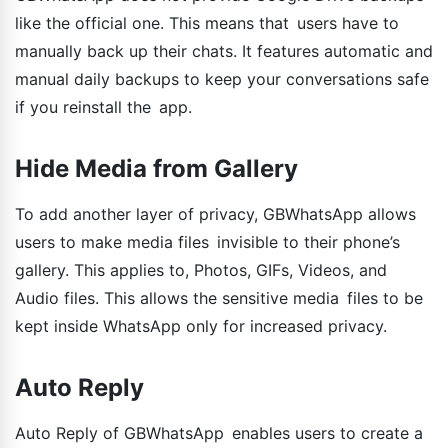
like the official one. This means that users have to
manually back up their chats. It features automatic and
manual daily backups to keep your conversations safe
if you reinstall the app.
Hide Media from Gallery
To add another layer of privacy, GBWhatsApp allows
users to make media files invisible to their phone’s
gallery. This applies to, Photos, GIFs, Videos, and
Audio files. This allows the sensitive media files to be
kept inside WhatsApp only for increased privacy.
Auto Reply
Auto Reply of GBWhatsApp enables users to create a