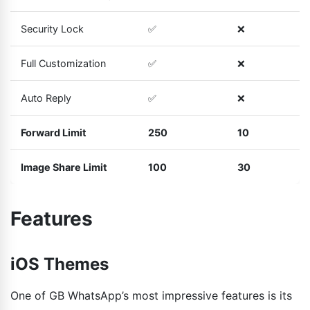
Security Lock
✅
❌
Full Customization
✅
❌
Auto Reply
✅
❌
Forward Limit
250
10
Image Share Limit
100
30
Features
iOS Themes
One of GB WhatsApp’s most impressive features is its