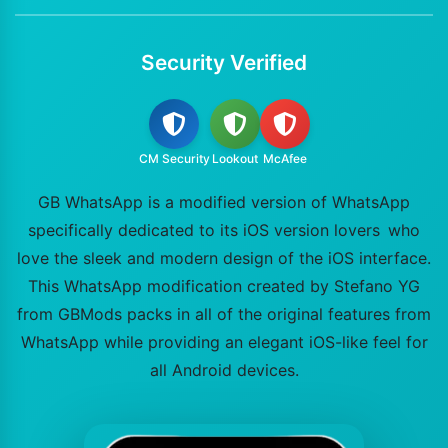
Security Verified
CM Security
Lookout
McAfee
GB WhatsApp is a modified version of WhatsApp
specifically dedicated to its iOS version lovers who
love the sleek and modern design of the iOS interface.
This WhatsApp modification created by Stefano YG
from GBMods packs in all of the original features from
WhatsApp while providing an elegant iOS-like feel for
all Android devices.