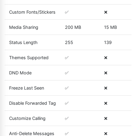
Custom Fonts/Stickers
✅
❌
Media Sharing
200 MB
15 MB
Status Length
255
139
Themes Supported
✅
❌
DND Mode
✅
❌
Freeze Last Seen
✅
❌
Disable Forwarded Tag
✅
❌
Customize Calling
✅
❌
Anti-Delete Messages
✅
❌