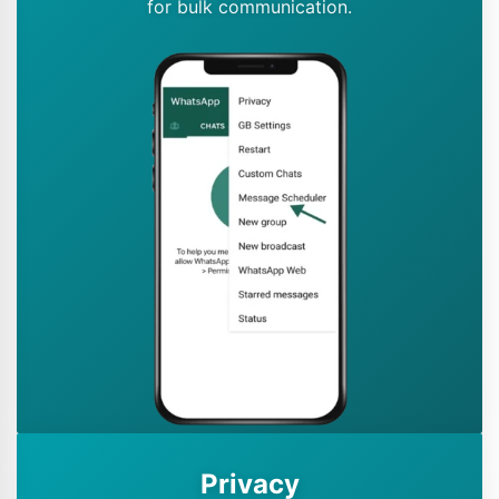
for bulk communication.
Privacy