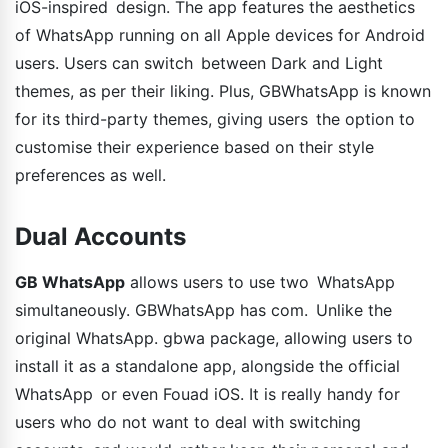
iOS-inspired design. The app features the aesthetics
of WhatsApp running on all Apple devices for Android
users. Users can switch between Dark and Light
themes, as per their liking. Plus, GBWhatsApp is known
for its third-party themes, giving users the option to
customise their experience based on their style
preferences as well.
Dual Accounts
GB WhatsApp
allows users to use two WhatsApp
simultaneously. GBWhatsApp has com. Unlike the
original WhatsApp. gbwa package, allowing users to
install it as a standalone app, alongside the official
WhatsApp or even Fouad iOS. It is really handy for
users who do not want to deal with switching