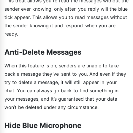
This treat allows you to read the messages without the
sender ever knowing, only after you reply will the blue
tick appear. This allows you to read messages without
the sender knowing it and respond when you are
ready.
Anti-Delete Messages
When this feature is on, senders are unable to take
back a message they’ve sent to you. And even if they
try to delete a message, it will still appear in your
chat. You can always go back to find something in
your messages, and it’s guaranteed that your data
won’t be deleted under any circumstance.
Hide Blue Microphone