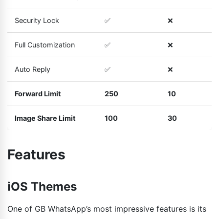
Security Lock
✅
❌
Full Customization
✅
❌
Auto Reply
✅
❌
Forward Limit
250
10
Image Share Limit
100
30
Features
iOS Themes
One of GB WhatsApp’s most impressive features is its