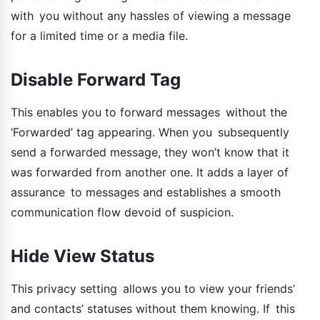
with you without any hassles of viewing a message
for a limited time or a media file.
Disable Forward Tag
This enables you to forward messages without the
‘Forwarded’ tag appearing. When you subsequently
send a forwarded message, they won’t know that it
was forwarded from another one. It adds a layer of
assurance to messages and establishes a smooth
communication flow devoid of suspicion.
Hide View Status
This privacy setting allows you to view your friends’
and contacts’ statuses without them knowing. If this