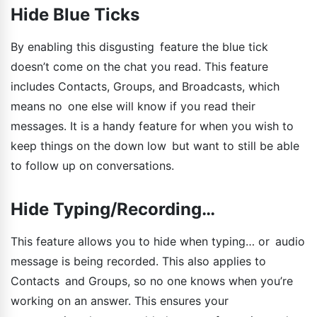
Hide Blue Ticks
By enabling this disgusting feature the blue tick
doesn’t come on the chat you read. This feature
includes Contacts, Groups, and Broadcasts, which
means no one else will know if you read their
messages. It is a handy feature for when you wish to
keep things on the down low but want to still be able
to follow up on conversations.
Hide Typing/Recording…
This feature allows you to hide when typing… or audio
message is being recorded. This also applies to
Contacts and Groups, so no one knows when you’re
working on an answer. This ensures your