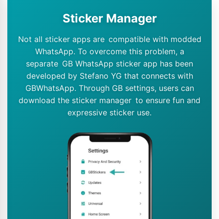
Sticker Manager
Not all sticker apps are compatible with modded
WhatsApp. To overcome this problem, a
separate GB WhatsApp sticker app has been
developed by Stefano YG that connects with
GBWhatsApp. Through GB settings, users can
download the sticker manager to ensure fun and
expressive sticker use.