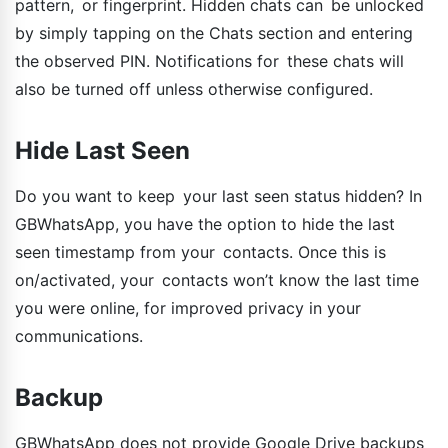
pattern, or fingerprint. Hidden chats can be unlocked
by simply tapping on the Chats section and entering
the observed PIN. Notifications for these chats will
also be turned off unless otherwise configured.
Hide Last Seen
Do you want to keep your last seen status hidden? In
GBWhatsApp, you have the option to hide the last
seen timestamp from your contacts. Once this is
on/activated, your contacts won’t know the last time
you were online, for improved privacy in your
communications.
Backup
GBWhatsApp does not provide Google Drive backups