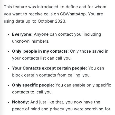
This feature was introduced to define and for whom
you want to receive calls on GBWhatsApp. You are
using data up to October 2023.
Everyone:
Anyone can contact you, including
unknown numbers.
Only people in my contacts:
Only those saved in
your contacts list can call you.
Your Contacts except certain people:
You can
block certain contacts from calling you.
Only specific people:
You can enable only specific
contacts to call you.
Nobody:
And just like that, you now have the
peace of mind and privacy you were searching for.