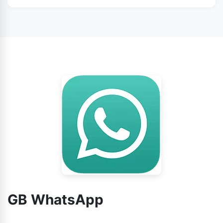
WhatsApp from this page.
No doubt, you can use GB WhatsApp without any
worry.
GB WhatsApp