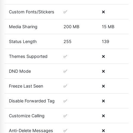
Custom Fonts/Stickers
✅
❌
Media Sharing
200 MB
15 MB
Status Length
255
139
Themes Supported
✅
❌
DND Mode
✅
❌
Freeze Last Seen
✅
❌
Disable Forwarded Tag
✅
❌
Customize Calling
✅
❌
Anti-Delete Messages
✅
❌