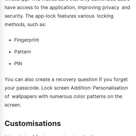
have access to the application, improving privacy and
security. The app-lock features various locking
methods, such as:
Fingerprint
Pattern
PIN
You can also create a recovery question if you forget
your passcode. Lock screen Addition: Personalisation
of wallpapers with numerous color patterns on the
screen.
Customisations