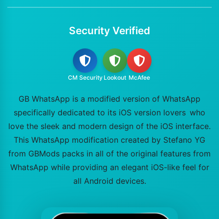
Security Verified
CM Security
Lookout
McAfee
GB WhatsApp is a modified version of WhatsApp
specifically dedicated to its iOS version lovers who
love the sleek and modern design of the iOS interface.
This WhatsApp modification created by Stefano YG
from GBMods packs in all of the original features from
WhatsApp while providing an elegant iOS-like feel for
all Android devices.