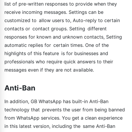
list of pre-written responses to provide when they
receive incoming messages. Settings can be
customized to allow users to, Auto-reply to certain
contacts or contact groups. Setting different
responses for known and unknown contacts, Setting
automatic replies for certain times. One of the
highlights of this feature is for businesses and
professionals who require quick answers to their
messages even if they are not available.
Anti-Ban
In addition, GB WhatsApp has built-in Anti-Ban
technology that prevents the user from being banned
from WhatsApp services. You get a clean experience
in this latest version, including the same Anti-Ban