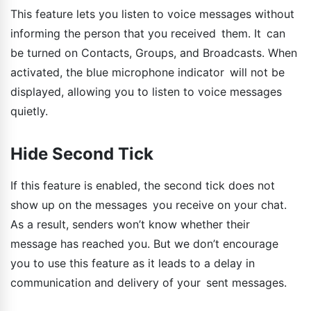
This feature lets you listen to voice messages without
informing the person that you received them. It can
be turned on Contacts, Groups, and Broadcasts. When
activated, the blue microphone indicator will not be
displayed, allowing you to listen to voice messages
quietly.
Hide Second Tick
If this feature is enabled, the second tick does not
show up on the messages you receive on your chat.
As a result, senders won’t know whether their
message has reached you. But we don’t encourage
you to use this feature as it leads to a delay in
communication and delivery of your sent messages.