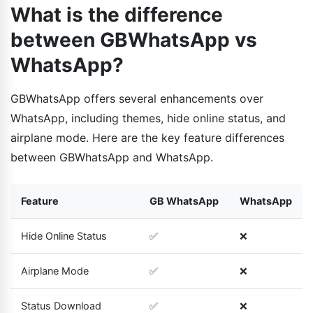
What is the difference
between GBWhatsApp vs
WhatsApp?
GBWhatsApp offers several enhancements over
WhatsApp, including themes, hide online status, and
airplane mode. Here are the key feature differences
between GBWhatsApp and WhatsApp.
Feature
GB WhatsApp
WhatsApp
Hide Online Status
✅
❌
Airplane Mode
✅
❌
Status Download
✅
❌