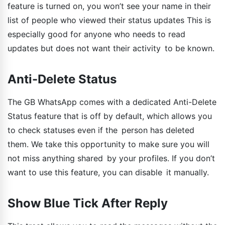
feature is turned on, you won’t see your name in their
list of people who viewed their status updates This is
especially good for anyone who needs to read
updates but does not want their activity to be known.
Anti-Delete Status
The GB WhatsApp comes with a dedicated Anti-Delete
Status feature that is off by default, which allows you
to check statuses even if the person has deleted
them. We take this opportunity to make sure you will
not miss anything shared by your profiles. If you don’t
want to use this feature, you can disable it manually.
Show Blue Tick After Reply