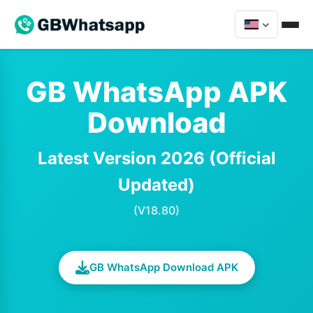
GB WhatsApp APK
Download
Latest Version 2026 (Official
Updated)
(V18.80)
GB WhatsApp Download APK