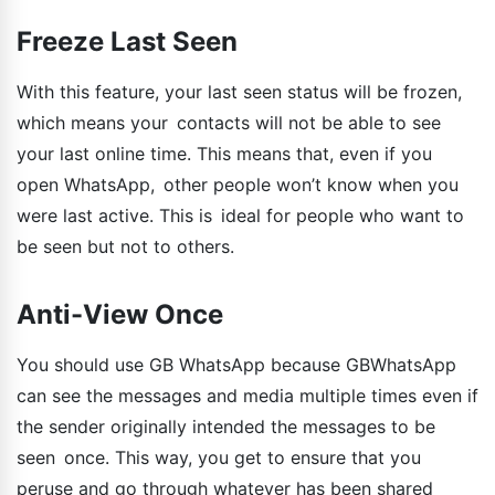
Freeze Last Seen
With this feature, your last seen status will be frozen,
which means your contacts will not be able to see
your last online time. This means that, even if you
open WhatsApp, other people won’t know when you
were last active. This is ideal for people who want to
be seen but not to others.
Anti-View Once
You should use GB WhatsApp because GBWhatsApp
can see the messages and media multiple times even if
the sender originally intended the messages to be
seen once. This way, you get to ensure that you
peruse and go through whatever has been shared