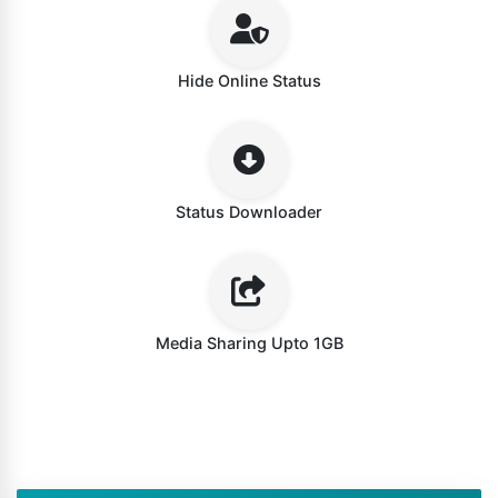
Hide Online Status
Status Downloader
Media Sharing Upto 1GB