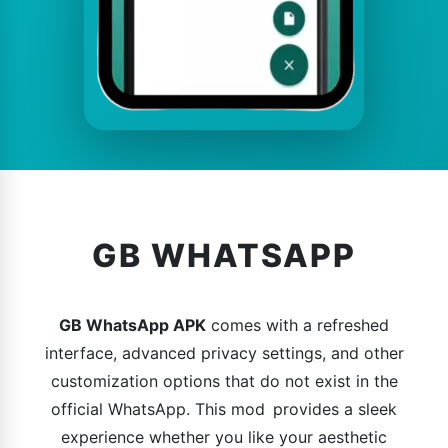
GB WHATSAPP
GB WhatsApp APK
comes with a refreshed
interface, advanced privacy settings, and other
customization options that do not exist in the
official WhatsApp. This mod provides a sleek
experience whether you like your aesthetic