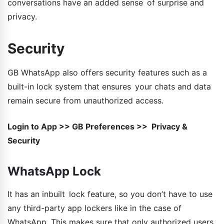
conversations have an added sense of surprise and
privacy.
Security
GB WhatsApp also offers security features such as a
built-in lock system that ensures your chats and data
remain secure from unauthorized access.
Login to App >> GB Preferences >> Privacy &
Security
WhatsApp Lock
It has an inbuilt lock feature, so you don’t have to use
any third-party app lockers like in the case of
WhatsApp. This makes sure that only authorized users