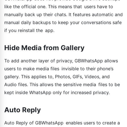
like the official one. This means that users have to
manually back up their chats. It features automatic and
manual daily backups to keep your conversations safe
if you reinstall the app.
Hide Media from Gallery
To add another layer of privacy, GBWhatsApp allows
users to make media files invisible to their phone’s
gallery. This applies to, Photos, GIFs, Videos, and
Audio files. This allows the sensitive media files to be
kept inside WhatsApp only for increased privacy.
Auto Reply
Auto Reply of GBWhatsApp enables users to create a