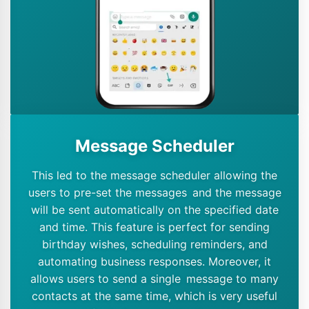
Message Scheduler
This led to the message scheduler allowing the
users to pre-set the messages and the message
will be sent automatically on the specified date
and time. This feature is perfect for sending
birthday wishes, scheduling reminders, and
automating business responses. Moreover, it
allows users to send a single message to many
contacts at the same time, which is very useful