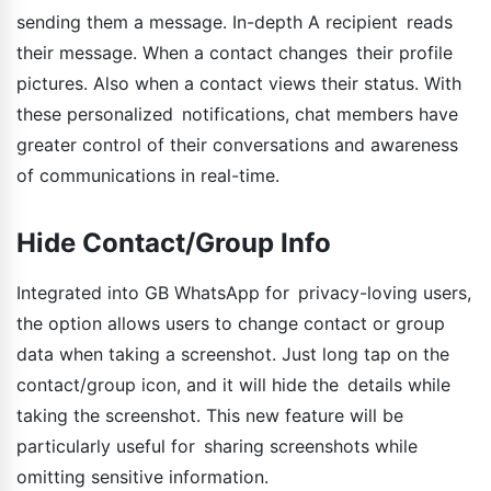
sending them a message. In-depth A recipient reads
their message. When a contact changes their profile
pictures. Also when a contact views their status. With
these personalized notifications, chat members have
greater control of their conversations and awareness
of communications in real-time.
Hide Contact/Group Info
Integrated into GB WhatsApp for privacy-loving users,
the option allows users to change contact or group
data when taking a screenshot. Just long tap on the
contact/group icon, and it will hide the details while
taking the screenshot. This new feature will be
particularly useful for sharing screenshots while
omitting sensitive information.