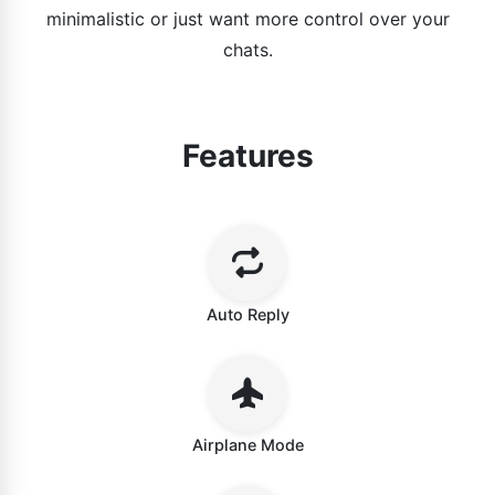
minimalistic or just want more control over your
chats.
Features
Auto Reply
Airplane Mode