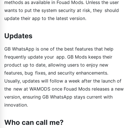
methods as available in Fouad Mods. Unless the user
wants to put the system security at risk, they should
update their app to the latest version.
Updates
GB WhatsApp is one of the best features that help
frequently update your app. GB Mods keeps their
product up to date, allowing users to enjoy new
features, bug fixes, and security enhancements.
Usually, updates will follow a week after the launch of
the new at WAMODS once Fouad Mods releases a new
version, ensuring GB WhatsApp stays current with
innovation.
Who can call me?