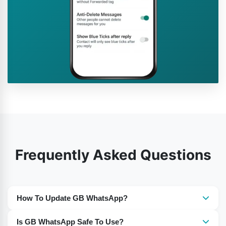
Frequently Asked Questions
How To Update GB WhatsApp?
You need to download the most recent version of GB
Is GB WhatsApp Safe To Use?