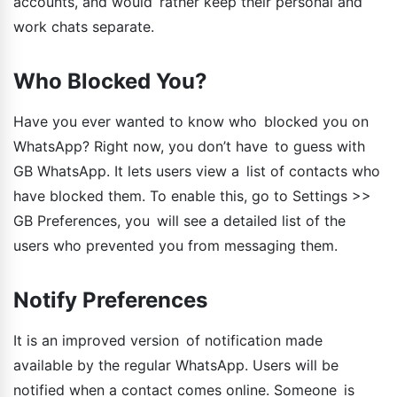
accounts, and would rather keep their personal and
work chats separate.
Who Blocked You?
Have you ever wanted to know who blocked you on
WhatsApp? Right now, you don’t have to guess with
GB WhatsApp. It lets users view a list of contacts who
have blocked them. To enable this, go to Settings >>
GB Preferences, you will see a detailed list of the
users who prevented you from messaging them.
Notify Preferences
It is an improved version of notification made
available by the regular WhatsApp. Users will be
notified when a contact comes online. Someone is