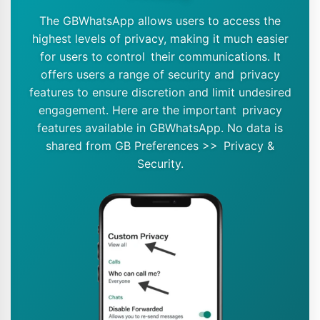
The GBWhatsApp allows users to access the
highest levels of privacy, making it much easier
for users to control their communications. It
offers users a range of security and privacy
features to ensure discretion and limit undesired
engagement. Here are the important privacy
features available in GBWhatsApp. No data is
shared from GB Preferences >> Privacy &
Security.