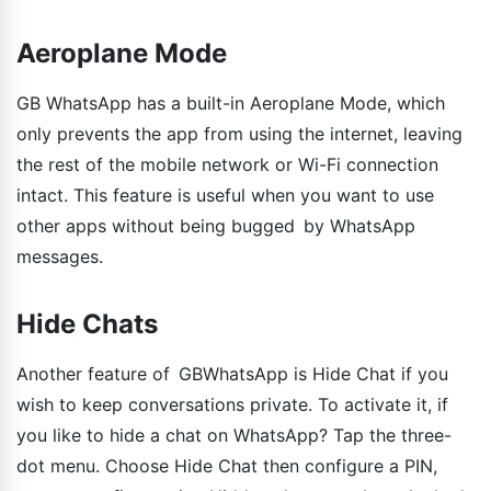
Aeroplane Mode
GB WhatsApp has a built-in Aeroplane Mode, which
only prevents the app from using the internet, leaving
the rest of the mobile network or Wi-Fi connection
intact. This feature is useful when you want to use
other apps without being bugged by WhatsApp
messages.
Hide Chats
Another feature of GBWhatsApp is Hide Chat if you
wish to keep conversations private. To activate it, if
you like to hide a chat on WhatsApp? Tap the three-
dot menu. Choose Hide Chat then configure a PIN,