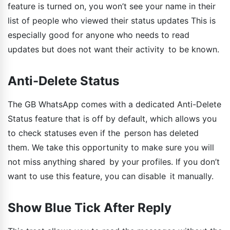
feature is turned on, you won’t see your name in their
list of people who viewed their status updates This is
especially good for anyone who needs to read
updates but does not want their activity to be known.
Anti-Delete Status
The GB WhatsApp comes with a dedicated Anti-Delete
Status feature that is off by default, which allows you
to check statuses even if the person has deleted
them. We take this opportunity to make sure you will
not miss anything shared by your profiles. If you don’t
want to use this feature, you can disable it manually.
Show Blue Tick After Reply