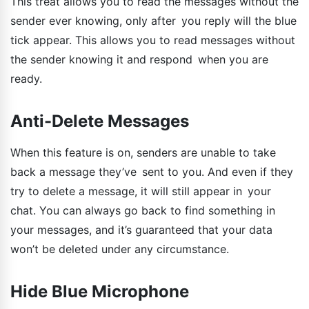
This treat allows you to read the messages without the
sender ever knowing, only after you reply will the blue
tick appear. This allows you to read messages without
the sender knowing it and respond when you are
ready.
Anti-Delete Messages
When this feature is on, senders are unable to take
back a message they’ve sent to you. And even if they
try to delete a message, it will still appear in your
chat. You can always go back to find something in
your messages, and it’s guaranteed that your data
won’t be deleted under any circumstance.
Hide Blue Microphone