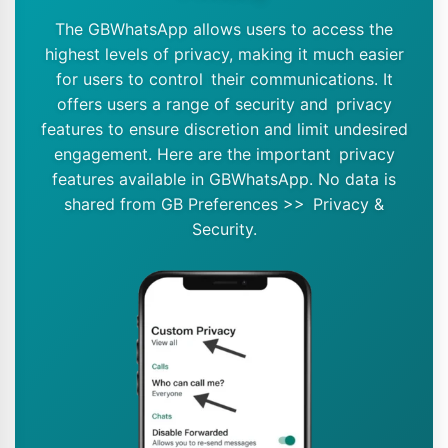
The GBWhatsApp allows users to access the
highest levels of privacy, making it much easier
for users to control their communications. It
offers users a range of security and privacy
features to ensure discretion and limit undesired
engagement. Here are the important privacy
features available in GBWhatsApp. No data is
shared from GB Preferences >> Privacy &
Security.