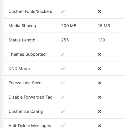
Custom Fonts/Stickers
✅
❌
Media Sharing
200 MB
15 MB
Status Length
255
139
Themes Supported
✅
❌
DND Mode
✅
❌
Freeze Last Seen
✅
❌
Disable Forwarded Tag
✅
❌
Customize Calling
✅
❌
Anti-Delete Messages
✅
❌