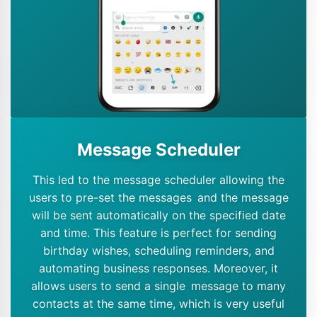
Message Scheduler
This led to the message scheduler allowing the
users to pre-set the messages and the message
will be sent automatically on the specified date
and time. This feature is perfect for sending
birthday wishes, scheduling reminders, and
automating business responses. Moreover, it
allows users to send a single message to many
contacts at the same time, which is very useful