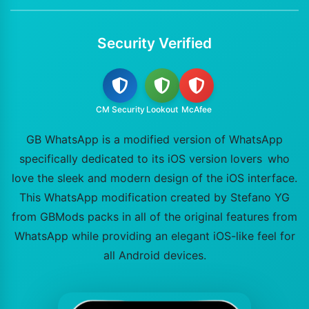
Security Verified
CM Security
Lookout
McAfee
GB WhatsApp is a modified version of WhatsApp
specifically dedicated to its iOS version lovers who
love the sleek and modern design of the iOS interface.
This WhatsApp modification created by Stefano YG
from GBMods packs in all of the original features from
WhatsApp while providing an elegant iOS-like feel for
all Android devices.