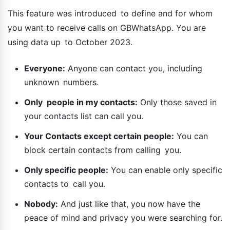
This feature was introduced to define and for whom
you want to receive calls on GBWhatsApp. You are
using data up to October 2023.
Everyone:
Anyone can contact you, including
unknown numbers.
Only people in my contacts:
Only those saved in
your contacts list can call you.
Your Contacts except certain people:
You can
block certain contacts from calling you.
Only specific people:
You can enable only specific
contacts to call you.
Nobody:
And just like that, you now have the
peace of mind and privacy you were searching for.