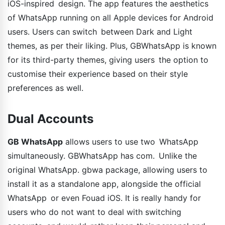
iOS-inspired design. The app features the aesthetics
of WhatsApp running on all Apple devices for Android
users. Users can switch between Dark and Light
themes, as per their liking. Plus, GBWhatsApp is known
for its third-party themes, giving users the option to
customise their experience based on their style
preferences as well.
Dual Accounts
GB WhatsApp
allows users to use two WhatsApp
simultaneously. GBWhatsApp has com. Unlike the
original WhatsApp. gbwa package, allowing users to
install it as a standalone app, alongside the official
WhatsApp or even Fouad iOS. It is really handy for
users who do not want to deal with switching