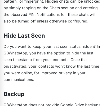
pattern, or fingerprint. Hidden chats can be unlocked
by simply tapping on the Chats section and entering
the observed PIN. Notifications for these chats will
also be turned off unless otherwise configured.
Hide Last Seen
Do you want to keep your last seen status hidden? In
GBWhatsApp, you have the option to hide the last
seen timestamp from your contacts. Once this is
on/activated, your contacts won’t know the last time
you were online, for improved privacy in your
communications.
Backup
GBWhatsApp does not provide Google Drive backups