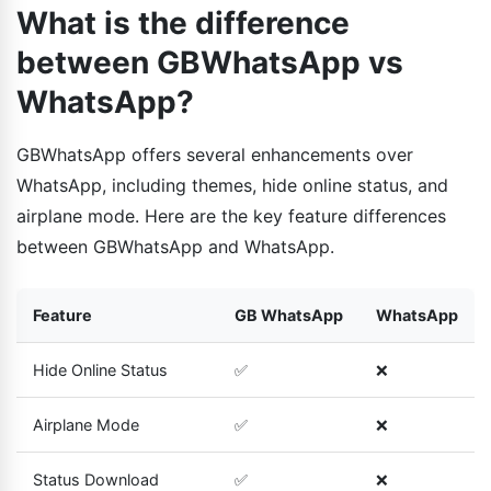
What is the difference
between GBWhatsApp vs
WhatsApp?
GBWhatsApp offers several enhancements over
WhatsApp, including themes, hide online status, and
airplane mode. Here are the key feature differences
between GBWhatsApp and WhatsApp.
Feature
GB WhatsApp
WhatsApp
Hide Online Status
✅
❌
Airplane Mode
✅
❌
Status Download
✅
❌