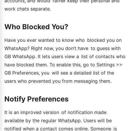
accounts, and would rather keep their personal and
work chats separate.
Who Blocked You?
Have you ever wanted to know who blocked you on
WhatsApp? Right now, you don’t have to guess with
GB WhatsApp. It lets users view a list of contacts who
have blocked them. To enable this, go to Settings >>
GB Preferences, you will see a detailed list of the
users who prevented you from messaging them.
Notify Preferences
It is an improved version of notification made
available by the regular WhatsApp. Users will be
notified when a contact comes online. Someone is