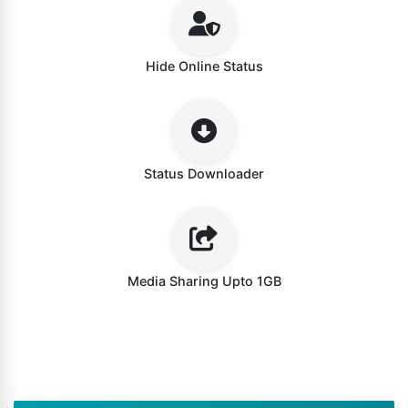
Hide Online Status
Status Downloader
Media Sharing Upto 1GB