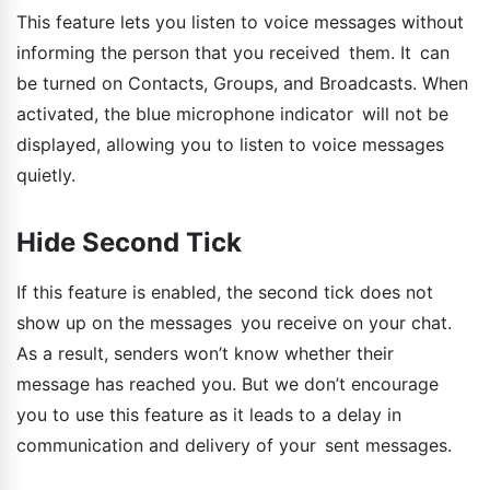
This feature lets you listen to voice messages without
informing the person that you received them. It can
be turned on Contacts, Groups, and Broadcasts. When
activated, the blue microphone indicator will not be
displayed, allowing you to listen to voice messages
quietly.
Hide Second Tick
If this feature is enabled, the second tick does not
show up on the messages you receive on your chat.
As a result, senders won’t know whether their
message has reached you. But we don’t encourage
you to use this feature as it leads to a delay in
communication and delivery of your sent messages.