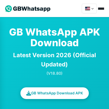
GB WhatsApp APK
Download
Latest Version 2026 (Official
Updated)
(V18.80)
GB WhatsApp Download APK