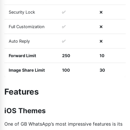
Security Lock
✅
❌
Full Customization
✅
❌
Auto Reply
✅
❌
Forward Limit
250
10
Image Share Limit
100
30
Features
iOS Themes
One of GB WhatsApp’s most impressive features is its