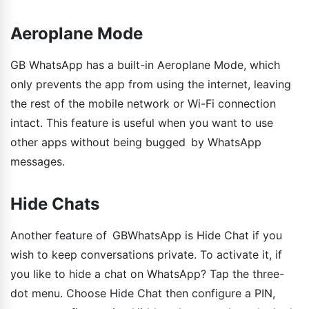
Aeroplane Mode
GB WhatsApp has a built-in Aeroplane Mode, which
only prevents the app from using the internet, leaving
the rest of the mobile network or Wi-Fi connection
intact. This feature is useful when you want to use
other apps without being bugged by WhatsApp
messages.
Hide Chats
Another feature of GBWhatsApp is Hide Chat if you
wish to keep conversations private. To activate it, if
you like to hide a chat on WhatsApp? Tap the three-
dot menu. Choose Hide Chat then configure a PIN,