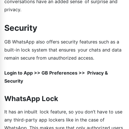
conversations have an added sense of surprise and
privacy.
Security
GB WhatsApp also offers security features such as a
built-in lock system that ensures your chats and data
remain secure from unauthorized access.
Login to App >> GB Preferences >> Privacy &
Security
WhatsApp Lock
It has an inbuilt lock feature, so you don’t have to use
any third-party app lockers like in the case of
WhatsApp. This makes sure that only authorized users