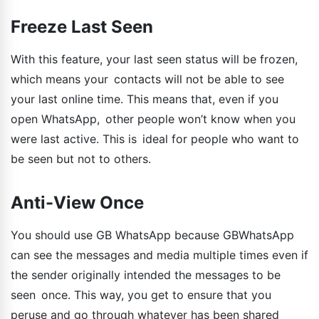
Freeze Last Seen
With this feature, your last seen status will be frozen,
which means your contacts will not be able to see
your last online time. This means that, even if you
open WhatsApp, other people won’t know when you
were last active. This is ideal for people who want to
be seen but not to others.
Anti-View Once
You should use GB WhatsApp because GBWhatsApp
can see the messages and media multiple times even if
the sender originally intended the messages to be
seen once. This way, you get to ensure that you
peruse and go through whatever has been shared