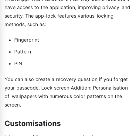
have access to the application, improving privacy and
security. The app-lock features various locking
methods, such as:
Fingerprint
Pattern
PIN
You can also create a recovery question if you forget
your passcode. Lock screen Addition: Personalisation
of wallpapers with numerous color patterns on the
screen.
Customisations