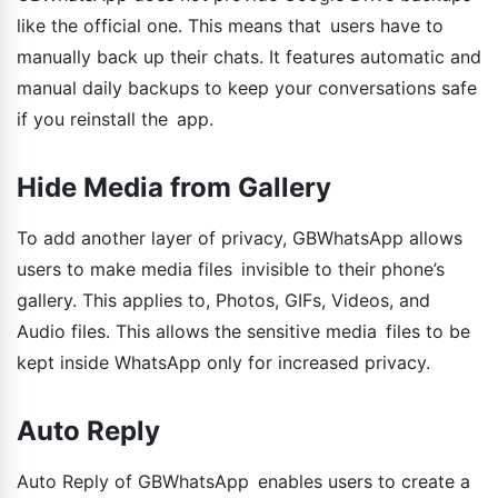
like the official one. This means that users have to
manually back up their chats. It features automatic and
manual daily backups to keep your conversations safe
if you reinstall the app.
Hide Media from Gallery
To add another layer of privacy, GBWhatsApp allows
users to make media files invisible to their phone’s
gallery. This applies to, Photos, GIFs, Videos, and
Audio files. This allows the sensitive media files to be
kept inside WhatsApp only for increased privacy.
Auto Reply
Auto Reply of GBWhatsApp enables users to create a