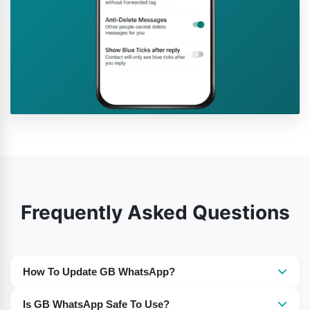
Frequently Asked Questions
How To Update GB WhatsApp?
You need to download the most recent version of GB
Is GB WhatsApp Safe To Use?