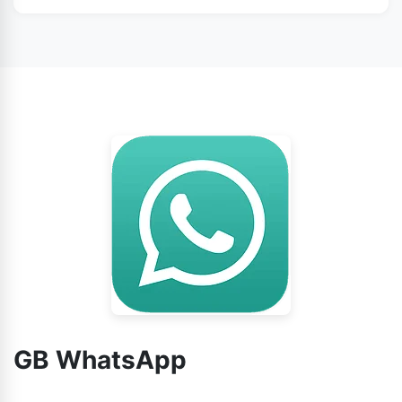
WhatsApp from this page.
No doubt, you can use GB WhatsApp without any
worry.
GB WhatsApp