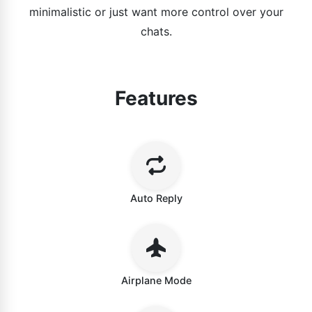
minimalistic or just want more control over your
chats.
Features
Auto Reply
Airplane Mode