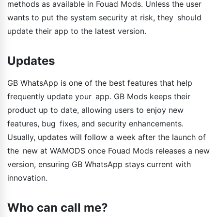
methods as available in Fouad Mods. Unless the user
wants to put the system security at risk, they should
update their app to the latest version.
Updates
GB WhatsApp is one of the best features that help
frequently update your app. GB Mods keeps their
product up to date, allowing users to enjoy new
features, bug fixes, and security enhancements.
Usually, updates will follow a week after the launch of
the new at WAMODS once Fouad Mods releases a new
version, ensuring GB WhatsApp stays current with
innovation.
Who can call me?