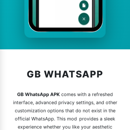
GB WHATSAPP
GB WhatsApp APK
comes with a refreshed
interface, advanced privacy settings, and other
customization options that do not exist in the
official WhatsApp. This mod provides a sleek
experience whether you like your aesthetic