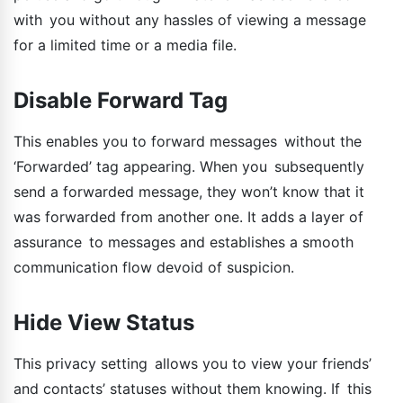
with you without any hassles of viewing a message
for a limited time or a media file.
Disable Forward Tag
This enables you to forward messages without the
‘Forwarded’ tag appearing. When you subsequently
send a forwarded message, they won’t know that it
was forwarded from another one. It adds a layer of
assurance to messages and establishes a smooth
communication flow devoid of suspicion.
Hide View Status
This privacy setting allows you to view your friends’
and contacts’ statuses without them knowing. If this