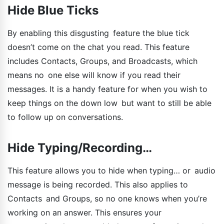
Hide Blue Ticks
By enabling this disgusting feature the blue tick
doesn’t come on the chat you read. This feature
includes Contacts, Groups, and Broadcasts, which
means no one else will know if you read their
messages. It is a handy feature for when you wish to
keep things on the down low but want to still be able
to follow up on conversations.
Hide Typing/Recording…
This feature allows you to hide when typing… or audio
message is being recorded. This also applies to
Contacts and Groups, so no one knows when you’re
working on an answer. This ensures your