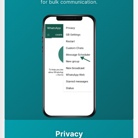
for bulk communication.
Privacy