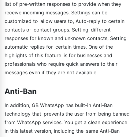
list of pre-written responses to provide when they
receive incoming messages. Settings can be
customized to allow users to, Auto-reply to certain
contacts or contact groups. Setting different
responses for known and unknown contacts, Setting
automatic replies for certain times. One of the
highlights of this feature is for businesses and
professionals who require quick answers to their
messages even if they are not available.
Anti-Ban
In addition, GB WhatsApp has built-in Anti-Ban
technology that prevents the user from being banned
from WhatsApp services. You get a clean experience
in this latest version, including the same Anti-Ban