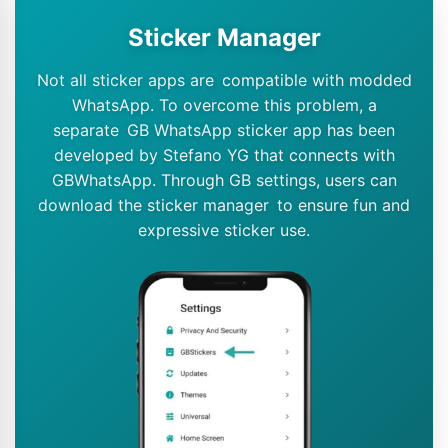
Sticker Manager
Not all sticker apps are compatible with modded
WhatsApp. To overcome this problem, a
separate GB WhatsApp sticker app has been
developed by Stefano YG that connects with
GBWhatsApp. Through GB settings, users can
download the sticker manager to ensure fun and
expressive sticker use.