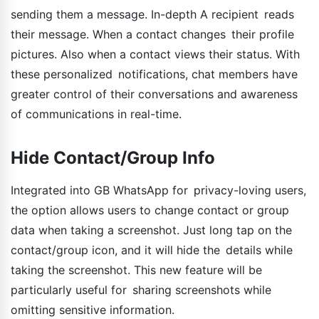
sending them a message. In-depth A recipient reads
their message. When a contact changes their profile
pictures. Also when a contact views their status. With
these personalized notifications, chat members have
greater control of their conversations and awareness
of communications in real-time.
Hide Contact/Group Info
Integrated into GB WhatsApp for privacy-loving users,
the option allows users to change contact or group
data when taking a screenshot. Just long tap on the
contact/group icon, and it will hide the details while
taking the screenshot. This new feature will be
particularly useful for sharing screenshots while
omitting sensitive information.