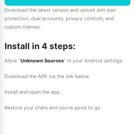
Download the latest version and unlock anti-ban
protection, dual accounts, privacy controls, and
custom themes.
Install in 4 steps:
Allow “
Unknown Sources
” in your Android settings.
Download the APK via the link below.
Install and open the app.
Restore your chats and you’re good to go.