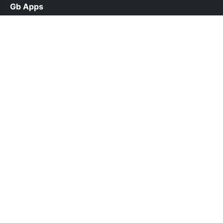
Gb Apps
help@gbappsdl.org.pk
Links
About Us
Contact Us
Privacy Policy
DMCA
Follow Us
© 2026 Gb Apps. All rights reserved.