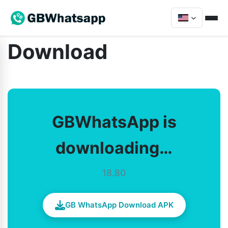
Download
GBWhatsApp is
downloading…
18.80
GB WhatsApp Download APK