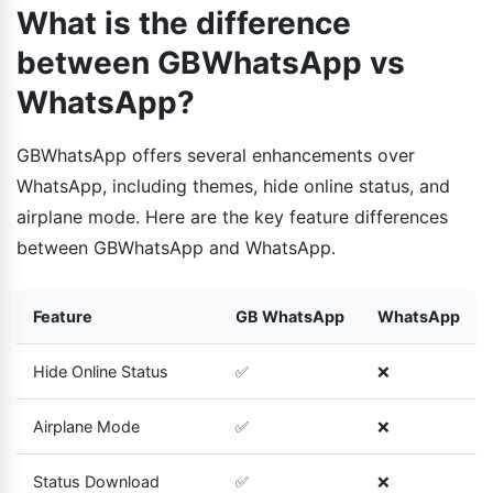
What is the difference
between GBWhatsApp vs
WhatsApp?
GBWhatsApp offers several enhancements over
WhatsApp, including themes, hide online status, and
airplane mode. Here are the key feature differences
between GBWhatsApp and WhatsApp.
Feature
GB WhatsApp
WhatsApp
Hide Online Status
✅
❌
Airplane Mode
✅
❌
Status Download
✅
❌