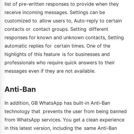
list of pre-written responses to provide when they
receive incoming messages. Settings can be
customized to allow users to, Auto-reply to certain
contacts or contact groups. Setting different
responses for known and unknown contacts, Setting
automatic replies for certain times. One of the
highlights of this feature is for businesses and
professionals who require quick answers to their
messages even if they are not available.
Anti-Ban
In addition, GB WhatsApp has built-in Anti-Ban
technology that prevents the user from being banned
from WhatsApp services. You get a clean experience
in this latest version, including the same Anti-Ban