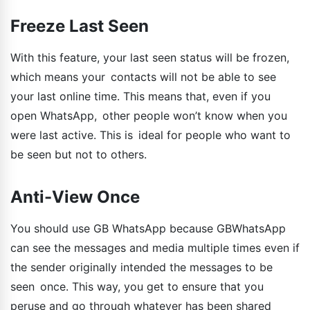
Freeze Last Seen
With this feature, your last seen status will be frozen,
which means your contacts will not be able to see
your last online time. This means that, even if you
open WhatsApp, other people won’t know when you
were last active. This is ideal for people who want to
be seen but not to others.
Anti-View Once
You should use GB WhatsApp because GBWhatsApp
can see the messages and media multiple times even if
the sender originally intended the messages to be
seen once. This way, you get to ensure that you
peruse and go through whatever has been shared