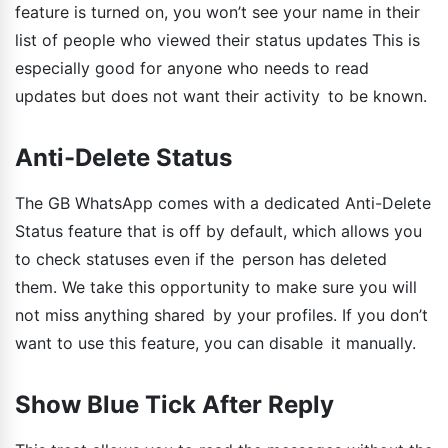
feature is turned on, you won’t see your name in their
list of people who viewed their status updates This is
especially good for anyone who needs to read
updates but does not want their activity to be known.
Anti-Delete Status
The GB WhatsApp comes with a dedicated Anti-Delete
Status feature that is off by default, which allows you
to check statuses even if the person has deleted
them. We take this opportunity to make sure you will
not miss anything shared by your profiles. If you don’t
want to use this feature, you can disable it manually.
Show Blue Tick After Reply