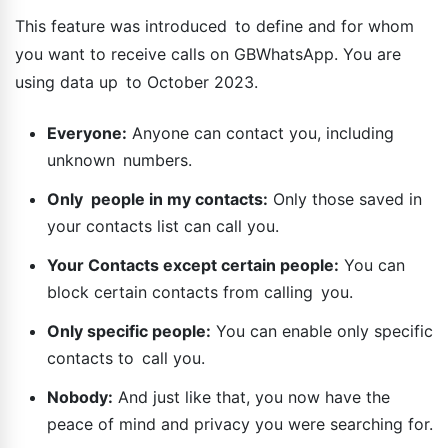
This feature was introduced to define and for whom
you want to receive calls on GBWhatsApp. You are
using data up to October 2023.
Everyone:
Anyone can contact you, including
unknown numbers.
Only people in my contacts:
Only those saved in
your contacts list can call you.
Your Contacts except certain people:
You can
block certain contacts from calling you.
Only specific people:
You can enable only specific
contacts to call you.
Nobody:
And just like that, you now have the
peace of mind and privacy you were searching for.