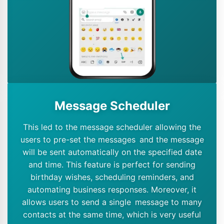
Message Scheduler
This led to the message scheduler allowing the
users to pre-set the messages and the message
will be sent automatically on the specified date
and time. This feature is perfect for sending
birthday wishes, scheduling reminders, and
automating business responses. Moreover, it
allows users to send a single message to many
contacts at the same time, which is very useful