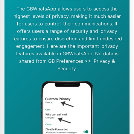
The GBWhatsApp allows users to access the
highest levels of privacy, making it much easier
for users to control their communications. It
offers users a range of security and privacy
features to ensure discretion and limit undesired
engagement. Here are the important privacy
features available in GBWhatsApp. No data is
shared from GB Preferences >> Privacy &
Security.