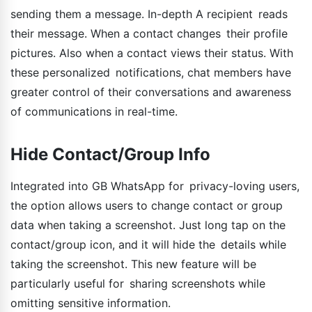
sending them a message. In-depth A recipient reads
their message. When a contact changes their profile
pictures. Also when a contact views their status. With
these personalized notifications, chat members have
greater control of their conversations and awareness
of communications in real-time.
Hide Contact/Group Info
Integrated into GB WhatsApp for privacy-loving users,
the option allows users to change contact or group
data when taking a screenshot. Just long tap on the
contact/group icon, and it will hide the details while
taking the screenshot. This new feature will be
particularly useful for sharing screenshots while
omitting sensitive information.