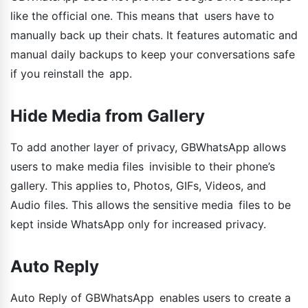
like the official one. This means that users have to
manually back up their chats. It features automatic and
manual daily backups to keep your conversations safe
if you reinstall the app.
Hide Media from Gallery
To add another layer of privacy, GBWhatsApp allows
users to make media files invisible to their phone’s
gallery. This applies to, Photos, GIFs, Videos, and
Audio files. This allows the sensitive media files to be
kept inside WhatsApp only for increased privacy.
Auto Reply
Auto Reply of GBWhatsApp enables users to create a