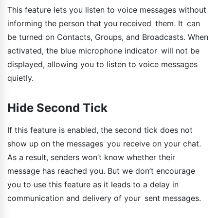
This feature lets you listen to voice messages without
informing the person that you received them. It can
be turned on Contacts, Groups, and Broadcasts. When
activated, the blue microphone indicator will not be
displayed, allowing you to listen to voice messages
quietly.
Hide Second Tick
If this feature is enabled, the second tick does not
show up on the messages you receive on your chat.
As a result, senders won’t know whether their
message has reached you. But we don’t encourage
you to use this feature as it leads to a delay in
communication and delivery of your sent messages.