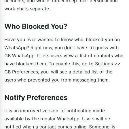
accounts, and would rather keep their personal and
work chats separate.
Who Blocked You?
Have you ever wanted to know who blocked you on
WhatsApp? Right now, you don’t have to guess with
GB WhatsApp. It lets users view a list of contacts who
have blocked them. To enable this, go to Settings >>
GB Preferences, you will see a detailed list of the
users who prevented you from messaging them.
Notify Preferences
It is an improved version of notification made
available by the regular WhatsApp. Users will be
notified when a contact comes online. Someone is