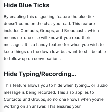
Hide Blue Ticks
By enabling this disgusting feature the blue tick
doesn’t come on the chat you read. This feature
includes Contacts, Groups, and Broadcasts, which
means no one else will know if you read their
messages. It is a handy feature for when you wish to
keep things on the down low but want to still be able
to follow up on conversations.
Hide Typing/Recording…
This feature allows you to hide when typing… or audio
message is being recorded. This also applies to
Contacts and Groups, so no one knows when you’re
working on an answer. This ensures your