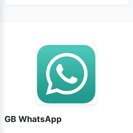
WhatsApp from this page.
No doubt, you can use GB WhatsApp without any
worry.
GB WhatsApp