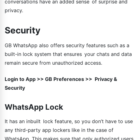
conversations have an added sense of surprise and
privacy.
Security
GB WhatsApp also offers security features such as a
built-in lock system that ensures your chats and data
remain secure from unauthorized access.
Login to App >> GB Preferences >> Privacy &
Security
WhatsApp Lock
It has an inbuilt lock feature, so you don’t have to use
any third-party app lockers like in the case of
WhatsApp. This makes sure that only authorized users