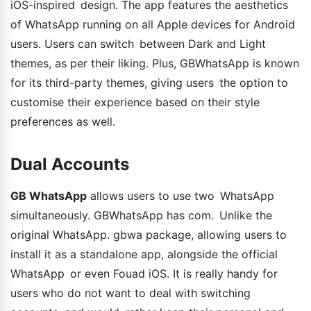
iOS-inspired design. The app features the aesthetics
of WhatsApp running on all Apple devices for Android
users. Users can switch between Dark and Light
themes, as per their liking. Plus, GBWhatsApp is known
for its third-party themes, giving users the option to
customise their experience based on their style
preferences as well.
Dual Accounts
GB WhatsApp
allows users to use two WhatsApp
simultaneously. GBWhatsApp has com. Unlike the
original WhatsApp. gbwa package, allowing users to
install it as a standalone app, alongside the official
WhatsApp or even Fouad iOS. It is really handy for
users who do not want to deal with switching