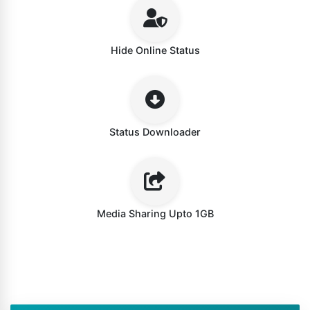
Hide Online Status
Status Downloader
Media Sharing Upto 1GB