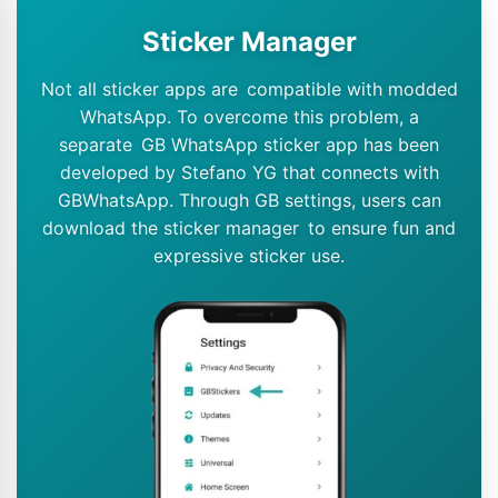
Sticker Manager
Not all sticker apps are compatible with modded
WhatsApp. To overcome this problem, a
separate GB WhatsApp sticker app has been
developed by Stefano YG that connects with
GBWhatsApp. Through GB settings, users can
download the sticker manager to ensure fun and
expressive sticker use.