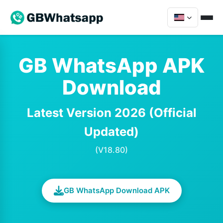
GB WhatsApp APK
Download
Latest Version 2026 (Official
Updated)
(V18.80)
GB WhatsApp Download APK