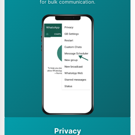
for bulk communication.
Privacy