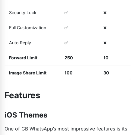
Security Lock
✅
❌
Full Customization
✅
❌
Auto Reply
✅
❌
Forward Limit
250
10
Image Share Limit
100
30
Features
iOS Themes
One of GB WhatsApp’s most impressive features is its