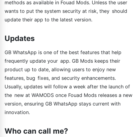
methods as available in Fouad Mods. Unless the user
wants to put the system security at risk, they should
update their app to the latest version.
Updates
GB WhatsApp is one of the best features that help
frequently update your app. GB Mods keeps their
product up to date, allowing users to enjoy new
features, bug fixes, and security enhancements.
Usually, updates will follow a week after the launch of
the new at WAMODS once Fouad Mods releases a new
version, ensuring GB WhatsApp stays current with
innovation.
Who can call me?