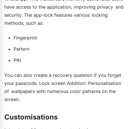
have access to the application, improving privacy and
security. The app-lock features various locking
methods, such as:
Fingerprint
Pattern
PIN
You can also create a recovery question if you forget
your passcode. Lock screen Addition: Personalisation
of wallpapers with numerous color patterns on the
screen.
Customisations