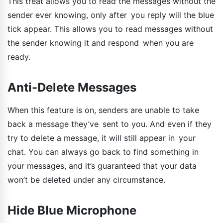
This treat allows you to read the messages without the
sender ever knowing, only after you reply will the blue
tick appear. This allows you to read messages without
the sender knowing it and respond when you are
ready.
Anti-Delete Messages
When this feature is on, senders are unable to take
back a message they’ve sent to you. And even if they
try to delete a message, it will still appear in your
chat. You can always go back to find something in
your messages, and it’s guaranteed that your data
won’t be deleted under any circumstance.
Hide Blue Microphone