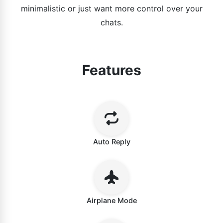
minimalistic or just want more control over your
chats.
Features
Auto Reply
Airplane Mode