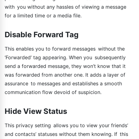
with you without any hassles of viewing a message
for a limited time or a media file.
Disable Forward Tag
This enables you to forward messages without the
‘Forwarded’ tag appearing. When you subsequently
send a forwarded message, they won’t know that it
was forwarded from another one. It adds a layer of
assurance to messages and establishes a smooth
communication flow devoid of suspicion.
Hide View Status
This privacy setting allows you to view your friends’
and contacts’ statuses without them knowing. If this