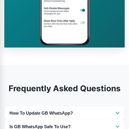
Frequently Asked Questions
How To Update GB WhatsApp?
You need to download the most recent version of GB
Is GB WhatsApp Safe To Use?