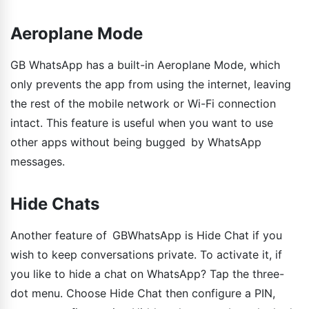
Aeroplane Mode
GB WhatsApp has a built-in Aeroplane Mode, which
only prevents the app from using the internet, leaving
the rest of the mobile network or Wi-Fi connection
intact. This feature is useful when you want to use
other apps without being bugged by WhatsApp
messages.
Hide Chats
Another feature of GBWhatsApp is Hide Chat if you
wish to keep conversations private. To activate it, if
you like to hide a chat on WhatsApp? Tap the three-
dot menu. Choose Hide Chat then configure a PIN,