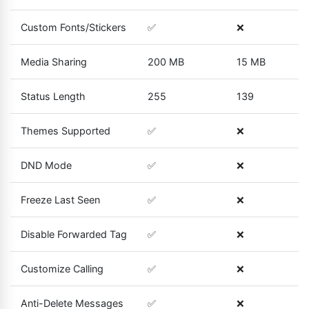
Custom Fonts/Stickers
✅
❌
Media Sharing
200 MB
15 MB
Status Length
255
139
Themes Supported
✅
❌
DND Mode
✅
❌
Freeze Last Seen
✅
❌
Disable Forwarded Tag
✅
❌
Customize Calling
✅
❌
Anti-Delete Messages
✅
❌