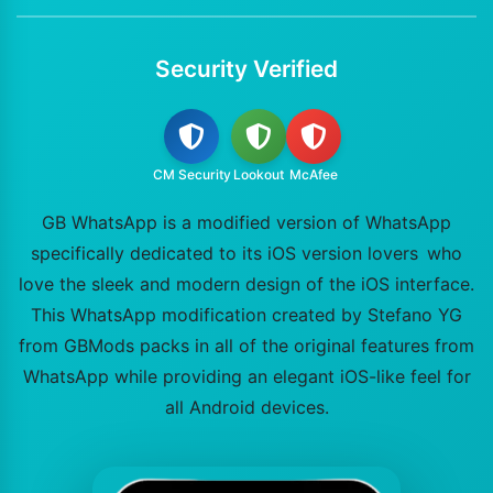
Security Verified
CM Security
Lookout
McAfee
GB WhatsApp is a modified version of WhatsApp
specifically dedicated to its iOS version lovers who
love the sleek and modern design of the iOS interface.
This WhatsApp modification created by Stefano YG
from GBMods packs in all of the original features from
WhatsApp while providing an elegant iOS-like feel for
all Android devices.