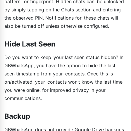
pattern, or fingerprint. Hidden chats can be unlocked
by simply tapping on the Chats section and entering
the observed PIN. Notifications for these chats will
also be turned off unless otherwise configured.
Hide Last Seen
Do you want to keep your last seen status hidden? In
GBWhatsApp, you have the option to hide the last
seen timestamp from your contacts. Once this is
on/activated, your contacts won’t know the last time
you were online, for improved privacy in your
communications.
Backup
GBWhatsApp does not provide Google Drive backups