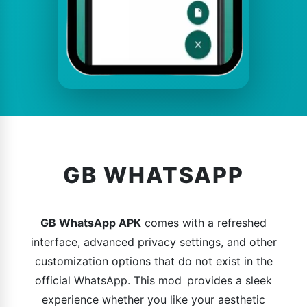
GB WHATSAPP
GB WhatsApp APK
comes with a refreshed
interface, advanced privacy settings, and other
customization options that do not exist in the
official WhatsApp. This mod provides a sleek
experience whether you like your aesthetic