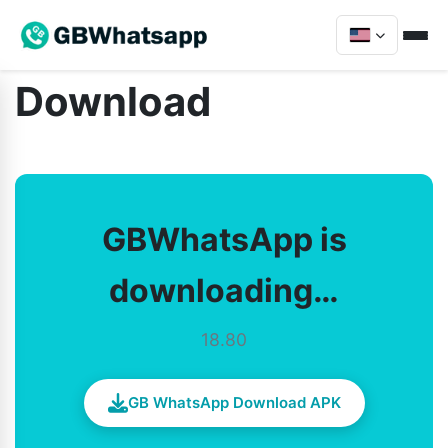
Download
GBWhatsApp is
downloading…
18.80
GB WhatsApp Download APK