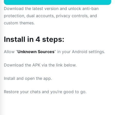
Download the latest version and unlock anti-ban
protection, dual accounts, privacy controls, and
custom themes.
Install in 4 steps:
Allow “
Unknown Sources
” in your Android settings.
Download the APK via the link below.
Install and open the app.
Restore your chats and you’re good to go.