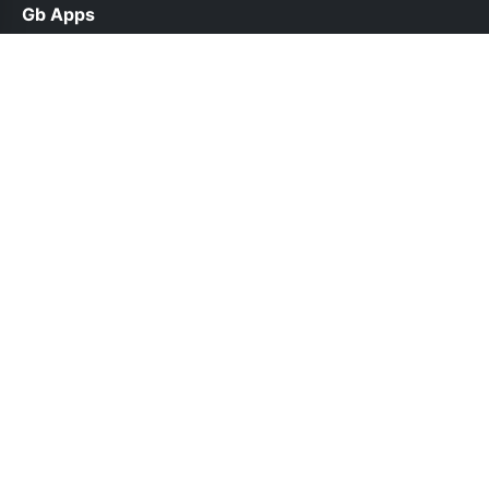
Gb Apps
help@gbappsdl.org.pk
Links
About Us
Contact Us
Privacy Policy
DMCA
Follow Us
© 2026 Gb Apps. All rights reserved.