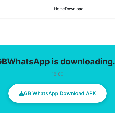
Home
Download
GBWhatsApp is downloading
18.80
GB WhatsApp Download APK