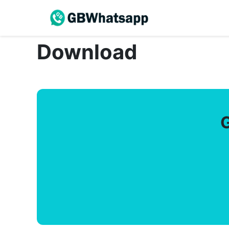
Download