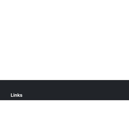
Links
About Us
Contact Us
Privacy Policy