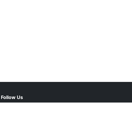
Follow Us