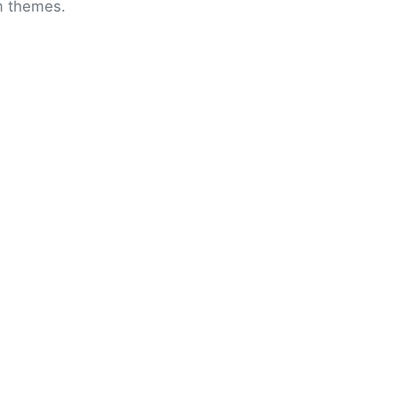
om themes.