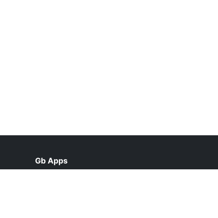
Gb Apps
help@gbappsdl.org.pk