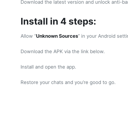
Download the latest version and unlock anti-ba
Install in 4 steps:
Allow “
Unknown Sources
” in your Android setti
Download the APK via the link below.
Install and open the app.
Restore your chats and you’re good to go.