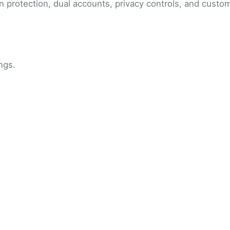
n protection, dual accounts, privacy controls, and cust
ngs.