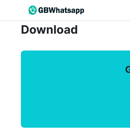
Download