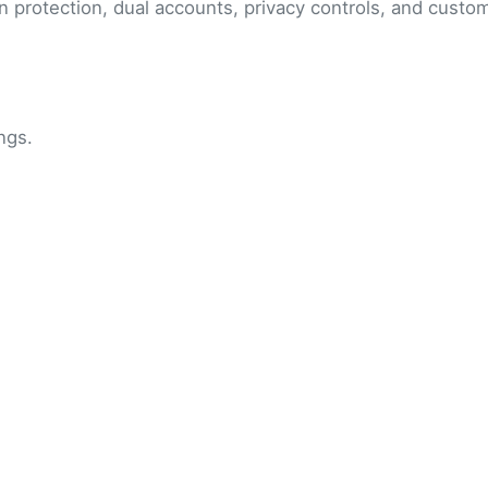
n protection, dual accounts, privacy controls, and cust
ngs.