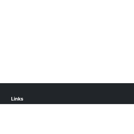
Links
About Us
Contact Us
Privacy Policy