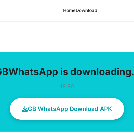
Home
Download
GBWhatsApp is downloading
18.80
GB WhatsApp Download APK