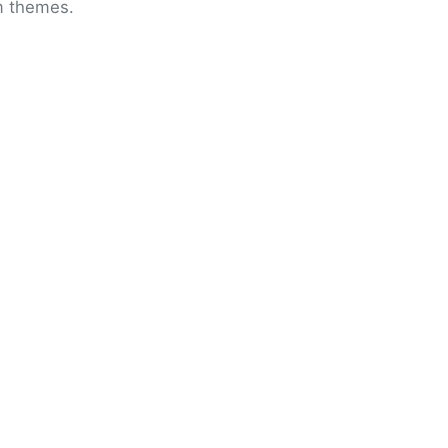
om themes.