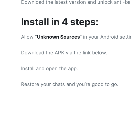
Download the latest version and unlock anti-ba
Install in 4 steps:
Allow “
Unknown Sources
” in your Android setti
Download the APK via the link below.
Install and open the app.
Restore your chats and you’re good to go.