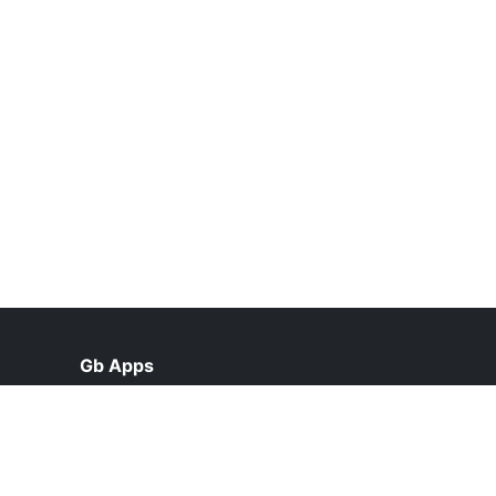
Gb Apps
help@gbappsdl.org.pk