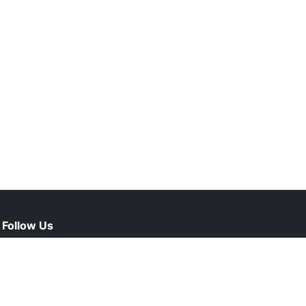
Follow Us