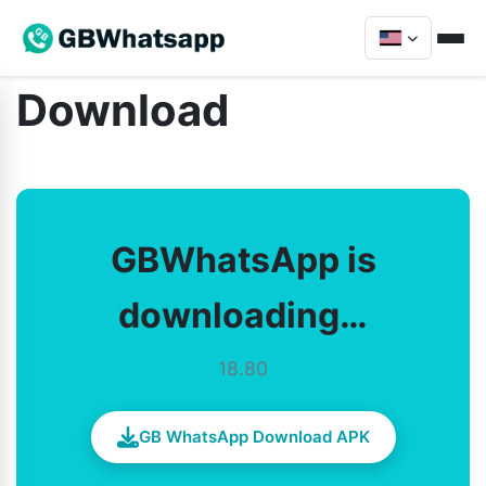
Download
GBWhatsApp is
downloading…
18.80
GB WhatsApp Download APK