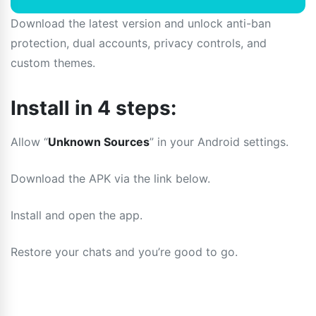
Download the latest version and unlock anti-ban
protection, dual accounts, privacy controls, and
custom themes.
Install in 4 steps:
Allow “
Unknown Sources
” in your Android settings.
Download the APK via the link below.
Install and open the app.
Restore your chats and you’re good to go.