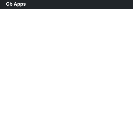
Gb Apps
help@gbappsdl.org.pk
Links
About Us
Contact Us
Privacy Policy
DMCA
Follow Us
© 2026 Gb Apps. All rights reserved.